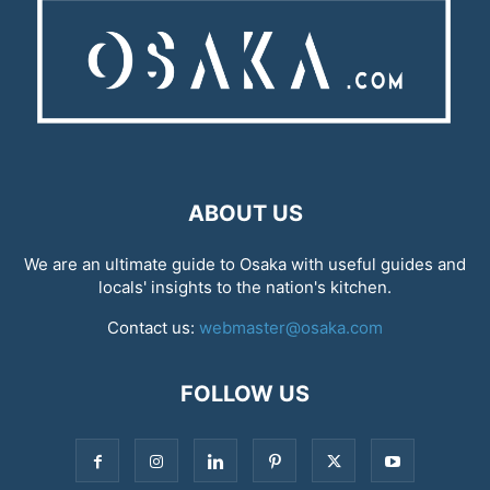
ABOUT US
We are an ultimate guide to Osaka with useful guides and
locals' insights to the nation's kitchen.
Contact us:
webmaster@osaka.com
FOLLOW US