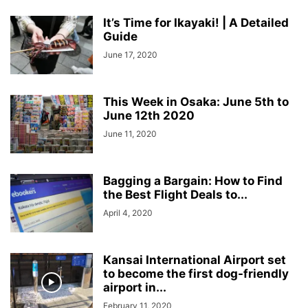
It’s Time for Ikayaki! | A Detailed
Guide
June 17, 2020
This Week in Osaka: June 5th to
June 12th 2020
June 11, 2020
Bagging a Bargain: How to Find
the Best Flight Deals to...
April 4, 2020
Kansai International Airport set
to become the first dog-friendly
airport in...
February 11, 2020