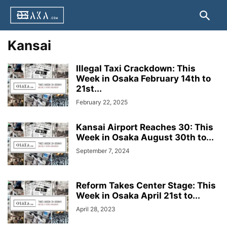
Kansai
Illegal Taxi Crackdown: This
Week in Osaka February 14th to
21st...
February 22, 2025
Kansai Airport Reaches 30: This
Week in Osaka August 30th to...
September 7, 2024
Reform Takes Center Stage: This
Week in Osaka April 21st to...
April 28, 2023