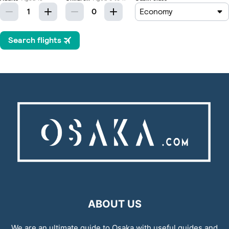
ABOUT US
We are an ultimate guide to Osaka with useful guides and