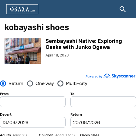
kobayashi shoes
Sembayashi Native: Exploring
Osaka with Junko Ogawa
April 18, 2023