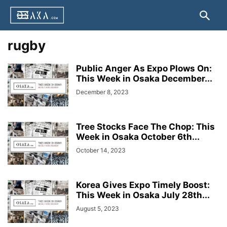
rugby
Public Anger As Expo Plows On:
This Week in Osaka December...
December 8, 2023
Tree Stocks Face The Chop: This
Week in Osaka October 6th...
October 14, 2023
Korea Gives Expo Timely Boost:
This Week in Osaka July 28th...
August 5, 2023