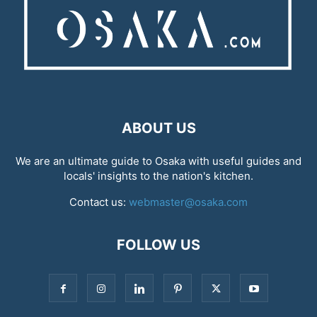
ABOUT US
We are an ultimate guide to Osaka with useful guides and
locals' insights to the nation's kitchen.
Contact us:
webmaster@osaka.com
FOLLOW US