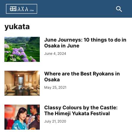
yukata
June Journeys: 10 things to do in
Osaka in June
June 4, 2024
Where are the Best Ryokans in
Osaka
May 25, 2021
Classy Colours by the Castle:
The Himeji Yukata Festival
July 21, 2020