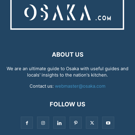
ABOUT US
We are an ultimate guide to Osaka with useful guides and
locals' insights to the nation's kitchen.
Contact us:
webmaster@osaka.com
FOLLOW US