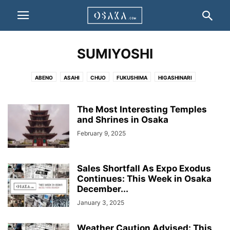
SUMIYOSHI
ABENO
ASAHI
CHUO
FUKUSHIMA
HIGASHINARI
HIGASHISUMIYOSHI
HIGASHIYODOGAWA
HIRANO
IKUNO
JOTO
KITA
KONOHANA
MINATO
MIYAKOJIMA
NISHI
NANIWA
The Most Interesting Temples
NISHINARI
NISHIYODOGAWA
and Shrines in Osaka
SUMINOE
SUMIYOSHI
TAISHO
TENNOJI
TSURUMI
YODOGAWA
February 9, 2025
Sales Shortfall As Expo Exodus
Continues: This Week in Osaka
December...
January 3, 2025
Weather Caution Advised: This