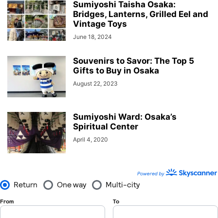
Sumiyoshi Taisha Osaka:
Bridges, Lanterns, Grilled Eel and
Vintage Toys
June 18, 2024
Souvenirs to Savor: The Top 5
Gifts to Buy in Osaka
August 22, 2023
Sumiyoshi Ward: Osaka’s
Spiritual Center
April 4, 2020