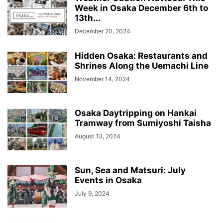
Week in Osaka December 6th to
13th...
December 20, 2024
Hidden Osaka: Restaurants and
Shrines Along the Uemachi Line
November 14, 2024
Osaka Daytripping on Hankai
Tramway from Sumiyoshi Taisha
August 13, 2024
Sun, Sea and Matsuri: July
Events in Osaka
July 9, 2024