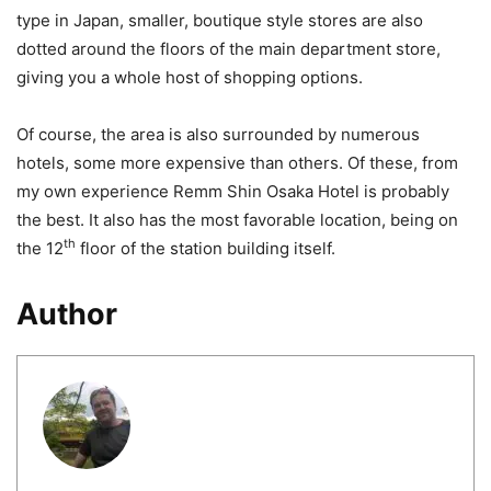
type in Japan, smaller, boutique style stores are also
dotted around the floors of the main department store,
giving you a whole host of shopping options.
Of course, the area is also surrounded by numerous
hotels, some more expensive than others. Of these, from
my own experience Remm Shin Osaka Hotel is probably
the best. It also has the most favorable location, being on
th
the 12
floor of the station building itself.
Author