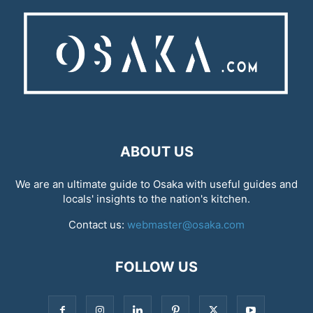
ABOUT US
We are an ultimate guide to Osaka with useful guides and
locals' insights to the nation's kitchen.
Contact us:
webmaster@osaka.com
FOLLOW US