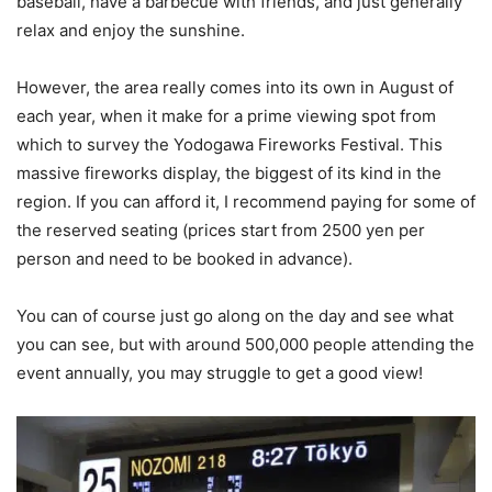
baseball, have a barbecue with friends, and just generally
relax and enjoy the sunshine.
However, the area really comes into its own in August of
each year, when it make for a prime viewing spot from
which to survey the Yodogawa Fireworks Festival. This
massive fireworks display, the biggest of its kind in the
region. If you can afford it, I recommend paying for some of
the reserved seating (prices start from 2500 yen per
person and need to be booked in advance).
You can of course just go along on the day and see what
you can see, but with around 500,000 people attending the
event annually, you may struggle to get a good view!