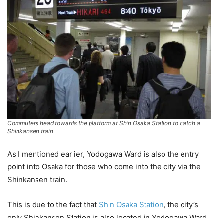
Commuters head towards the platform at Shin Osaka Station to catch a
Shinkansen train
As I mentioned earlier, Yodogawa Ward is also the entry
point into Osaka for those who come into the city via the
Shinkansen train.
This is due to the fact that
Shin Osaka Station
, the city’s
only Shinkansen Station is also located in Yodogawa Ward.