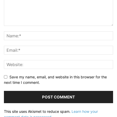
Save my name, email, and website in this browser for the
next time I comment.
This site uses Akismet to reduce spam.
Learn how your
comment data is processed.