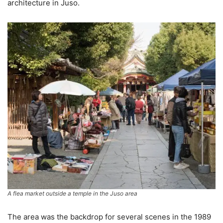
architecture in Juso.
A flea market outside a temple in the Juso area
The area was the backdrop for several scenes in the 1989