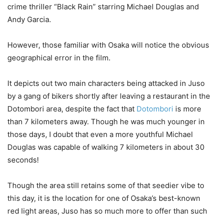
crime thriller “Black Rain” starring Michael Douglas and
Andy Garcia.
However, those familiar with Osaka will notice the obvious
geographical error in the film.
It depicts out two main characters being attacked in Juso
by a gang of bikers shortly after leaving a restaurant in the
Dotombori area, despite the fact that
Dotombori
is more
than 7 kilometers away. Though he was much younger in
those days, I doubt that even a more youthful Michael
Douglas was capable of walking 7 kilometers in about 30
seconds!
Though the area still retains some of that seedier vibe to
this day, it is the location for one of Osaka’s best-known
red light areas, Juso has so much more to offer than such