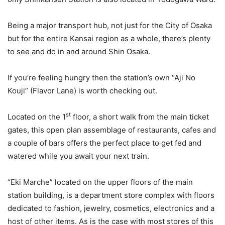
Being a major transport hub, not just for the City of Osaka
but for the entire Kansai region as a whole, there’s plenty
to see and do in and around Shin Osaka.
If you’re feeling hungry then the station’s own “Aji No
Kouji” (Flavor Lane) is worth checking out.
st
Located on the 1
floor, a short walk from the main ticket
gates, this open plan assemblage of restaurants, cafes and
a couple of bars offers the perfect place to get fed and
watered while you await your next train.
“Eki Marche” located on the upper floors of the main
station building, is a department store complex with floors
dedicated to fashion, jewelry, cosmetics, electronics and a
host of other items. As is the case with most stores of this