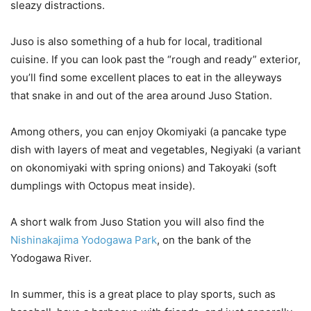
sleazy distractions.
Juso is also something of a hub for local, traditional
cuisine. If you can look past the “rough and ready” exterior,
you’ll find some excellent places to eat in the alleyways
that snake in and out of the area around Juso Station.
Among others, you can enjoy Okomiyaki (a pancake type
dish with layers of meat and vegetables, Negiyaki (a variant
on okonomiyaki with spring onions) and Takoyaki (soft
dumplings with Octopus meat inside).
A short walk from Juso Station you will also find the
Nishinakajima Yodogawa Park
, on the bank of the
Yodogawa River.
In summer, this is a great place to play sports, such as