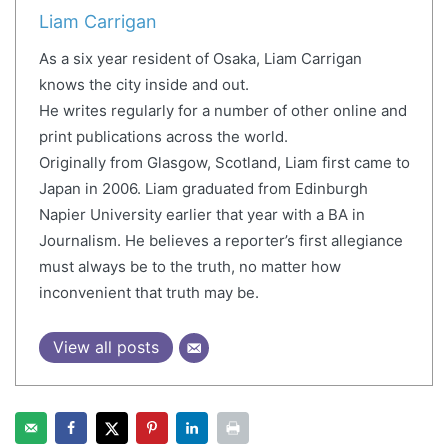
Liam Carrigan
As a six year resident of Osaka, Liam Carrigan
knows the city inside and out.
He writes regularly for a number of other online and
print publications across the world.
Originally from Glasgow, Scotland, Liam first came to
Japan in 2006. Liam graduated from Edinburgh
Napier University earlier that year with a BA in
Journalism. He believes a reporter’s first allegiance
must always be to the truth, no matter how
inconvenient that truth may be.
View all posts