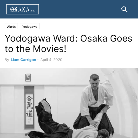
Wards
Yodogawa
Yodogawa Ward: Osaka Goes
to the Movies!
By
Liam Carrigan
-
April 4, 2020