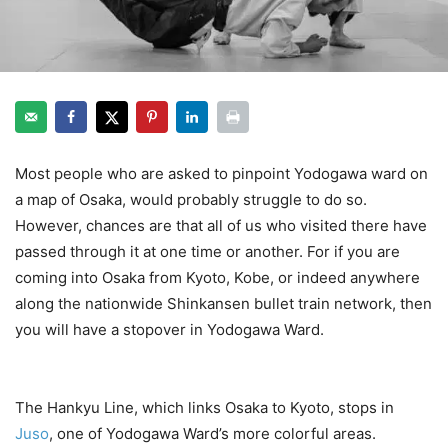
Most people who are asked to pinpoint Yodogawa ward on
a map of Osaka, would probably struggle to do so.
However, chances are that all of us who visited there have
passed through it at one time or another. For if you are
coming into Osaka from Kyoto, Kobe, or indeed anywhere
along the nationwide Shinkansen bullet train network, then
you will have a stopover in Yodogawa Ward.
Yodogawa
Ward
The Hankyu Line, which links Osaka to Kyoto, stops in
Juso
, one of Yodogawa Ward’s more colorful areas.