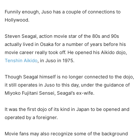
Funnily enough, Juso has a couple of connections to
Hollywood.
Steven Seagal, action movie star of the 80s and 90s
actually lived in Osaka for a number of years before his
movie career really took off. He opened his Aikido dojo,
Tenshin Aikido
, in Juso in 1975.
Though Seagal himself is no longer connected to the dojo,
it still operates in Juso to this day, under the guidance of
Miyoko Fujitani Sensei, Seagal’s ex-wife.
It was the first dojo of its kind in Japan to be opened and
operated by a foreigner.
Movie fans may also recognize some of the background