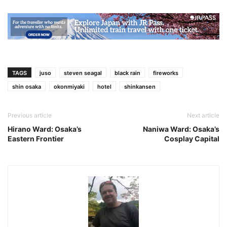
TAGS
juso
steven seagal
black rain
fireworks
shin osaka
okonmiyaki
hotel
shinkansen
Previous article
Next article
Hirano Ward: Osaka’s
Naniwa Ward: Osaka’s
Eastern Frontier
Cosplay Capital