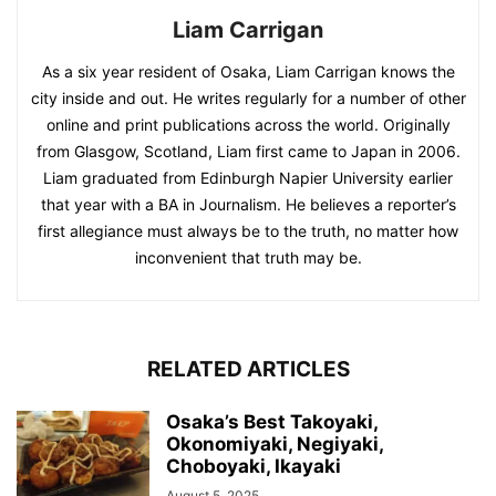
Liam Carrigan
As a six year resident of Osaka, Liam Carrigan knows the
city inside and out. He writes regularly for a number of other
online and print publications across the world. Originally
from Glasgow, Scotland, Liam first came to Japan in 2006.
Liam graduated from Edinburgh Napier University earlier
that year with a BA in Journalism. He believes a reporter’s
first allegiance must always be to the truth, no matter how
inconvenient that truth may be.
RELATED ARTICLES
Osaka’s Best Takoyaki,
Okonomiyaki, Negiyaki,
Choboyaki, Ikayaki
August 5, 2025