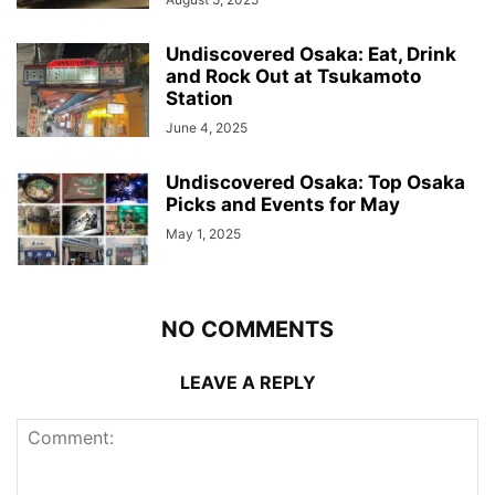
Undiscovered Osaka: Eat, Drink
and Rock Out at Tsukamoto
Station
June 4, 2025
Undiscovered Osaka: Top Osaka
Picks and Events for May
May 1, 2025
NO COMMENTS
LEAVE A REPLY