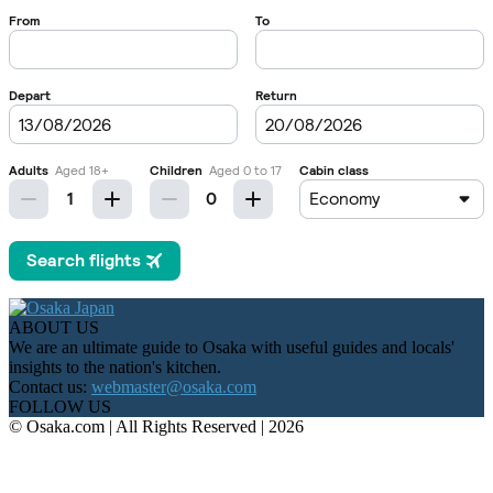
ABOUT US
We are an ultimate guide to Osaka with useful guides and locals'
insights to the nation's kitchen.
Contact us:
webmaster@osaka.com
FOLLOW US
© Osaka.com | All Rights Reserved | 2026