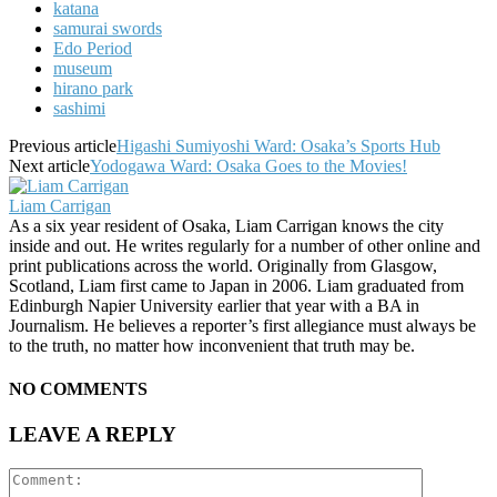
katana
samurai swords
Edo Period
museum
hirano park
sashimi
Previous article
Higashi Sumiyoshi Ward: Osaka’s Sports Hub
Next article
Yodogawa Ward: Osaka Goes to the Movies!
Liam Carrigan
As a six year resident of Osaka, Liam Carrigan knows the city
inside and out. He writes regularly for a number of other online and
print publications across the world. Originally from Glasgow,
Scotland, Liam first came to Japan in 2006. Liam graduated from
Edinburgh Napier University earlier that year with a BA in
Journalism. He believes a reporter’s first allegiance must always be
to the truth, no matter how inconvenient that truth may be.
NO COMMENTS
LEAVE A REPLY