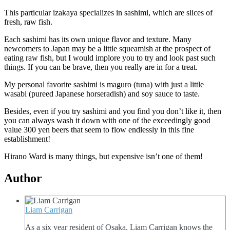
This particular izakaya specializes in sashimi, which are slices of
fresh, raw fish.
Each sashimi has its own unique flavor and texture. Many
newcomers to Japan may be a little squeamish at the prospect of
eating raw fish, but I would implore you to try and look past such
things. If you can be brave, then you really are in for a treat.
My personal favorite sashimi is maguro (tuna) with just a little
wasabi (pureed Japanese horseradish) and soy sauce to taste.
Besides, even if you try sashimi and you find you don’t like it, then
you can always wash it down with one of the exceedingly good
value 300 yen beers that seem to flow endlessly in this fine
establishment!
Hirano Ward is many things, but expensive isn’t one of them!
Author
Liam Carrigan
As a six year resident of Osaka, Liam Carrigan knows the