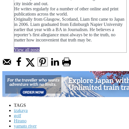
city inside and out.
He writes regularly for a number of other online and print
publications across the world.
Originally from Glasgow, Scotland, Liam first came to Japan
in 2006. Liam graduated from Edinburgh Napier University
earlier that year with a BA in Journalism. He believes a
reporter’s first allegiance must always be to the truth, no
matter how inconvenient that truth may be.
View all posts
TAGS
izakaya
golf
Hirano
yamato river