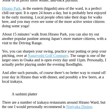
Some of us prefer more sedate, laid-back pursuits.
Hirano Park
, in the eastern (higashi) area of the ward, is a perfect
chill out spot. It is open 24 hours a day, but is probably best enjoyed
in the early morning. Local people often take their dogs for walks
here, and you may even see some of the more active senior citizens
doing some yoga!
About 15 minutes’ walk from Hirano Park, you can also try out
another popular pastime among Japan’s more mature citizens, with a
visit to the Driving Range.
Yes, you can sharpen your swing, practice your putting or prep your
pitching, over at
Nagayoshi Golf Company
. The range is one of the
larger ones in Osaka and is open every day until 11pm. Personally, I
actually prefer playing under the evening floodlights.
And after such pursuits, of course there’s no better way to round off
your day in Hirano than with dinner, and possibly a few beers, at a
local izakaya.
A sashimi platter
There are a number of izakaya restaurants around Hirano Ward, but
the one I would personally recommend is
Nigiyaka Dining
.