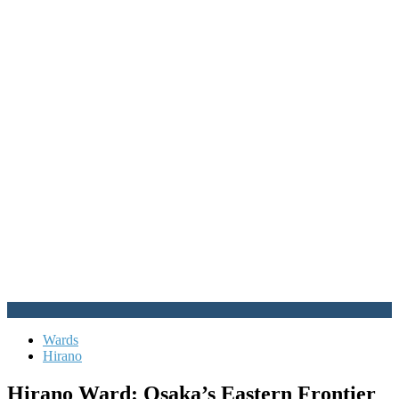
Wards
Hirano
Hirano Ward: Osaka’s Eastern Frontier