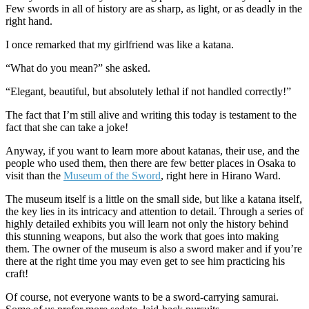
Few swords in all of history are as sharp, as light, or as deadly in the
right hand.
I once remarked that my girlfriend was like a katana.
“What do you mean?” she asked.
“Elegant, beautiful, but absolutely lethal if not handled correctly!”
The fact that I’m still alive and writing this today is testament to the
fact that she can take a joke!
Anyway, if you want to learn more about katanas, their use, and the
people who used them, then there are few better places in Osaka to
visit than the
Museum of the Sword
, right here in Hirano Ward.
The museum itself is a little on the small side, but like a katana itself,
the key lies in its intricacy and attention to detail. Through a series of
highly detailed exhibits you will learn not only the history behind
this stunning weapons, but also the work that goes into making
them. The owner of the museum is also a sword maker and if you’re
there at the right time you may even get to see him practicing his
craft!
Of course, not everyone wants to be a sword-carrying samurai.