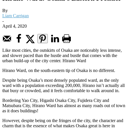
By
Liam Carrigan
-
April 4, 2020
Like most cities, the outskirts of Osaka are noticeably less intense,
and slower paced than the hustle and bustle that comes with the
urban build-up of the city center.
Hirano Ward
Hirano Ward, on the south-eastern tip of Osaka is no different.
Despite being Osaka’s most densely populated ward, as the only
ward with a population exceeding 200,000, Hirano isn’t actually all
that busy or crowded, and it feels comfortable to walk around in.
Bordering Yao City, Higashi Osaka City, Fujidera City and
Matsubara City, Hirano Ward has almost as many roads out of town
as it does buildings!
However, despite being on the fringes of the city, the character and
charm that is the essence of what makes Osaka great is here in