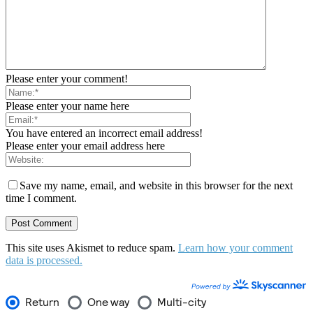
Please enter your comment!
Please enter your name here
You have entered an incorrect email address!
Please enter your email address here
Save my name, email, and website in this browser for the next
time I comment.
This site uses Akismet to reduce spam.
Learn how your comment
data is processed.