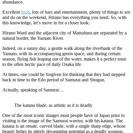
abundance.
Excellent
food
, lots of bars and entertainment, plenty of things to see
and do on the weekend, Hirano has everything you need. So, with
this knowledge, let’s move in for a closer look:
Hirano Ward and the adjacent city of Matsubara are separated by a
natural border, the Yamato River.
Indeed, on a sunny day, a gentle walk along the riverbank of the
Yamato, with its accompanying green space, and during certain
season, flying fish leaping out of the water, makes it a perfect tonic
to the often hectic pace of daily Osaka life.
At times, one could be forgiven for thinking that they had stepped
back in time to the Edo period of Samurai and Shogun.
Actually, speaking of Samurai…
The katana blade, as artistic as it is deadly
One of the most iconic images most people have of Japan prior to
visiting is the image of the Samurai warrior, with his katana. The
katana is an ornate, curved blade, with a single sharp edge, whose
beauty belies its utterly devastating potential as a deadly weapon.