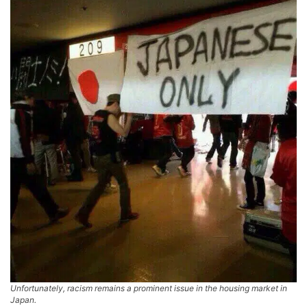
Unfortunately, racism remains a prominent issue in the housing market in
Japan.