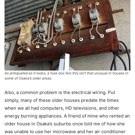
As antiquated as it looks, a fuse box like this isn’t that unusual in houses in
some of Osaka’s older areas.
Also, a common problem is the electrical wiring. Put
simply, many of these older houses predate the times
when we all had computers, HD televisions, and other
energy burning appliances. A friend of mine who rented an
older house in Osaka’s suburbs once told me of how she
was unable to use her microwave and her air conditioner