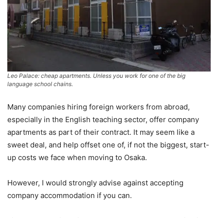
Leo Palace: cheap apartments. Unless you work for one of the big
language school chains.
Many companies hiring foreign workers from abroad,
especially in the English teaching sector, offer company
apartments as part of their contract. It may seem like a
sweet deal, and help offset one of, if not the biggest, start-
up costs we face when moving to Osaka.
However, I would strongly advise against accepting
company accommodation if you can.