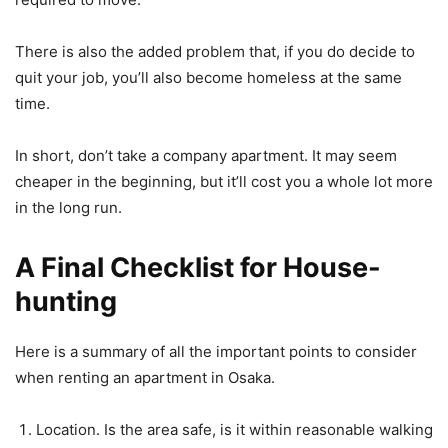
There is also the added problem that, if you do decide to
quit your job, you’ll also become homeless at the same
time.
In short, don’t take a company apartment. It may seem
cheaper in the beginning, but it’ll cost you a whole lot more
in the long run.
A Final Checklist for House-
hunting
Here is a summary of all the important points to consider
when renting an apartment in Osaka.
Location. Is the area safe, is it within reasonable walking