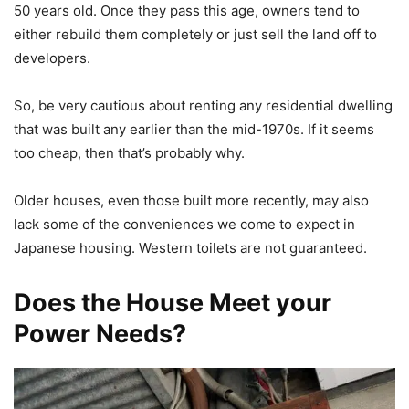
50 years old. Once they pass this age, owners tend to
either rebuild them completely or just sell the land off to
developers.
So, be very cautious about renting any residential dwelling
that was built any earlier than the mid-1970s. If it seems
too cheap, then that’s probably why.
Older houses, even those built more recently, may also
lack some of the conveniences we come to expect in
Japanese housing. Western toilets are not guaranteed.
Does the House Meet your
Power Needs?