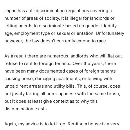
Japan has anti-discrimination regulations covering a
number of areas of society. It is illegal for landlords or
letting agents to discriminate based on gender identity,
age, employment type or sexual orientation. Unfortunately
however, the law doesn’t currently extend to race.
As a result there are numerous landlords who will flat out
refuse to rent to foreign tenants. Over the years, there
have been many documented cases of foreign tenants
causing noise, damaging apartments, or leaving with
unpaid rent arrears and utility bills. This, of course, does
not justify tarring all non-Japanese with the same brush,
but it does at least give context as to why this
discrimination exists.
Again, my advice is to let it go. Renting a house is a very