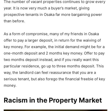
The number of vacant properties continues to grow every
year. It is now very much a buyer’s market, giving
prospective tenants in Osaka far more bargaining power
than before.
As a form of compromise, many of my friends in Osaka
offer to pay a larger deposit, in return for the waiving of
key money. For example, the initial demand might be for a
one-month deposit and 2 months key money. Offer to pay
two months deposit instead, and if you really want this
particular residence, go up to three months deposit. This
way, the landlord can feel reassurance that you are a
serious tenant, but also forego the financial freebie of key
money.
Racism in the Property Market