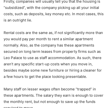
Firstly, companies will usually tell you that the housing is
“subsidized”, with the company picking up all your initial
costs, such as deposits, key money etc. In most cases, this
is an outright lie.
Rental costs are the same as, if not significantly more than
you would pay per month to rent a similar apartment
normally. Also, as the company has these apartments
secured on long term leases from property firms such as
Leo Palace to use as staff accommodation. As such, there
aren’t any specific start-up costs when you move in,
besides maybe some new furniture or hiring a cleaner for
a few hours to get the place looking presentable.
Many staff on lesser wages often become “trapped” in
these apartments. The salary they earn is enough to cover
the monthly rent, but not enough to save up the funds
required to move.