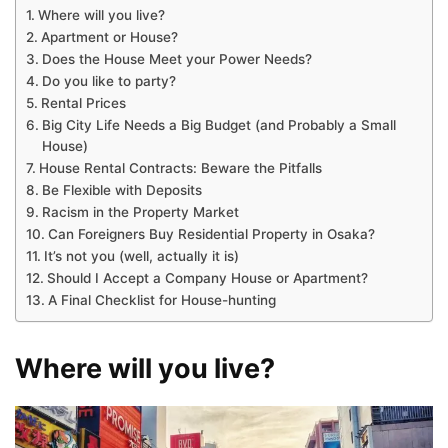
Where will you live?
Apartment or House?
Does the House Meet your Power Needs?
Do you like to party?
Rental Prices
Big City Life Needs a Big Budget (and Probably a Small
House)
House Rental Contracts: Beware the Pitfalls
Be Flexible with Deposits
Racism in the Property Market
Can Foreigners Buy Residential Property in Osaka?
It’s not you (well, actually it is)
Should I Accept a Company House or Apartment?
A Final Checklist for House-hunting
Where will you live?