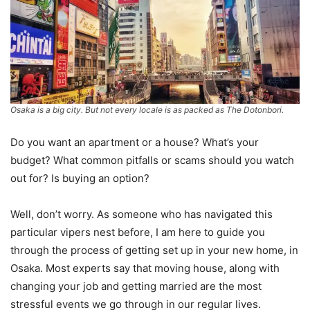
Osaka is a big city. But not every locale is as packed as The Dotonbori.
Do you want an apartment or a house? What’s your
budget? What common pitfalls or scams should you watch
out for? Is buying an option?
Well, don’t worry. As someone who has navigated this
particular vipers nest before, I am here to guide you
through the process of getting set up in your new home, in
Osaka. Most experts say that moving house, along with
changing your job and getting married are the most
stressful events we go through in our regular lives.