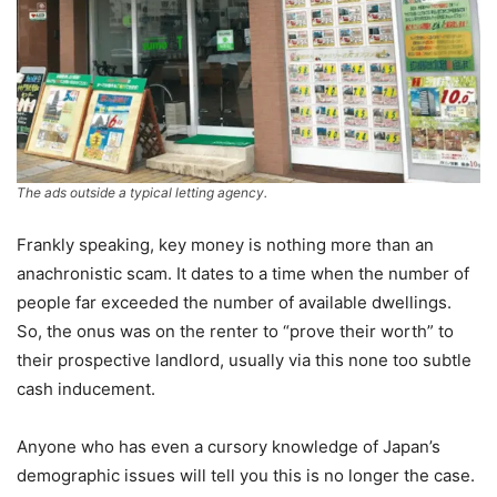
The ads outside a typical letting agency.
Frankly speaking, key money is nothing more than an
anachronistic scam. It dates to a time when the number of
people far exceeded the number of available dwellings.
So, the onus was on the renter to “prove their worth” to
their prospective landlord, usually via this none too subtle
cash inducement.
Anyone who has even a cursory knowledge of Japan’s
demographic issues will tell you this is no longer the case.