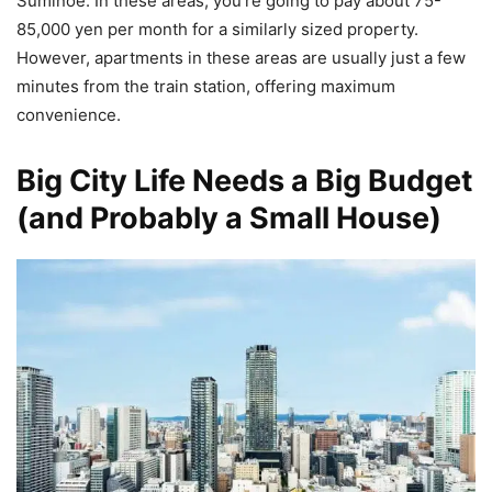
Suminoe. In these areas, you’re going to pay about 75-
85,000 yen per month for a similarly sized property.
However, apartments in these areas are usually just a few
minutes from the train station, offering maximum
convenience.
Big City Life Needs a Big Budget
(and Probably a Small House)