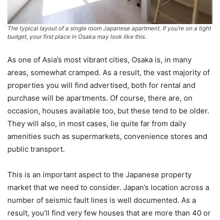
The typical layout of a single room Japanese apartment. If you’re on a tight
budget, your first place in Osaka may look like this.
As one of Asia’s most vibrant cities, Osaka is, in many
areas, somewhat cramped. As a result, the vast majority of
properties you will find advertised, both for rental and
purchase will be apartments. Of course, there are, on
occasion, houses available too, but these tend to be older.
They will also, in most cases, lie quite far from daily
amenities such as supermarkets, convenience stores and
public transport.
This is an important aspect to the Japanese property
market that we need to consider. Japan’s location across a
number of seismic fault lines is well documented. As a
result, you’ll find very few houses that are more than 40 or