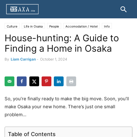
Culture
Life in Osaka
People
Accomodation / Hotel
Info
House-hunting: A Guide to
Finding a Home in Osaka
By
Liam Carrigan
-
October 1, 2024
So, you’re finally ready to make the big move. Soon, you’ll
make Osaka your new home. There’s just one small
problem…
Table of Contents