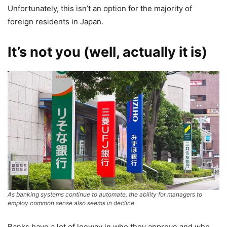
Unfortunately, this isn’t an option for the majority of
foreign residents in Japan.
It’s not you (well, actually it is)
As banking systems continue to automate, the ability for managers to
employ common sense also seems in decline.
Banks have a lot of leeway in who they approve and who