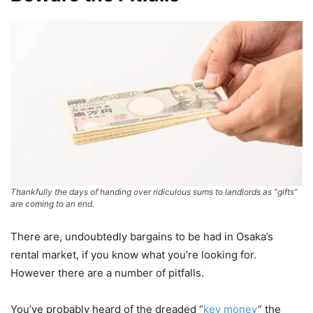
Thankfully the days of handing over ridiculous sums to landlords as “gifts”
are coming to an end.
There are, undoubtedly bargains to be had in Osaka’s
rental market, if you know what you’re looking for.
However there are a number of pitfalls.
You’ve probably heard of the dreaded “
key money
” the