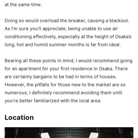
at the same time.
Doing so would overload the breaker, causing a blackout.
As I’m sure you’ll appreciate, being unable to use air
conditioning effectively, especially at the height of Osaka’s
long, hot and humid summer months is far from ideal.
Bearing all these points in mind, I would recommend going
for an apartment for your first residence in Osaka. There
are certainly bargains to be had in terms of houses.
However, the pitfalls for those new to the market are so
numerous, I definitely recommend avoiding them until
you’re better familiarized with the local area.
Location