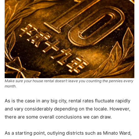
Make sure your house rental doesn’t leave you counting the pennies every
month.
As is the case in any big city, rental rates fluctuate rapidly
and vary considerably depending on the locale. However,
there are some overall conclusions we can draw.
As a starting point, outlying districts such as Minato Ward,