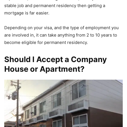
stable job and permanent residency then getting a
mortgage is far easier.
Depending on your visa, and the type of employment you
are involved in, it can take anything from 2 to 10 years to
become eligible for permanent residency.
Should I Accept a Company
House or Apartment?