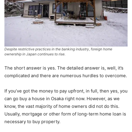
Despite restrictive practices in the banking industry, foreign home
ownership in Japan continues to rise.
The short answer is yes. The detailed answer is, well, it’s
complicated and there are numerous hurdles to overcome.
If you’ve got the money to pay upfront, in full, then yes, you
can go buy a house in Osaka right now. However, as we
know, the vast majority of home owners did not do this.
Usually, mortgage or other form of long-term home loan is
necessary to buy property.