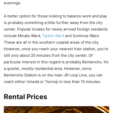
evenings.
A better option for those looking to balance work and play
is probably something a little further away from the city
center. Popular locales for newly arrived foreign residents
include Minato Ward,
Taisho Ward
and Suminoe Ward.
These are all in the southern coastal areas of the city.
However, once you reach your nearest train station, you’re
still only about 20 minutes from the city center. Of
particular interest in this regard is probably Bentencho. It’s
a quieter, mostly residential area. However, since
Bentencho Station is on the main JR Loop Line, you can
reach either Umeda or Tennoji in less than 15 minutes.
Rental Prices