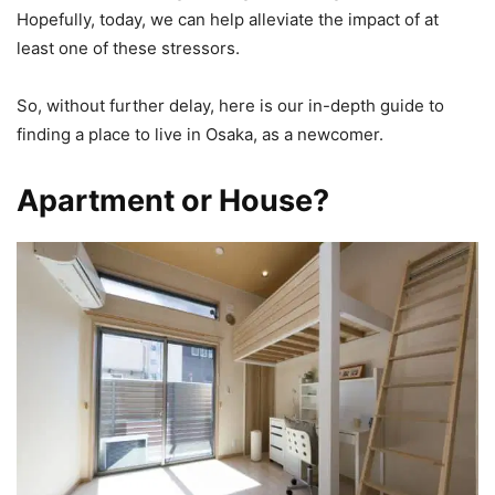
Hopefully, today, we can help alleviate the impact of at
least one of these stressors.
So, without further delay, here is our in-depth guide to
finding a place to live in Osaka, as a newcomer.
Apartment or House?