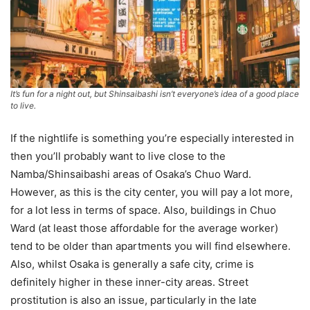
It’s fun for a night out, but Shinsaibashi isn’t everyone’s idea of a good place
to live.
If the nightlife is something you’re especially interested in
then you’ll probably want to live close to the
Namba/Shinsaibashi areas of Osaka’s Chuo Ward.
However, as this is the city center, you will pay a lot more,
for a lot less in terms of space. Also, buildings in Chuo
Ward (at least those affordable for the average worker)
tend to be older than apartments you will find elsewhere.
Also, whilst Osaka is generally a safe city, crime is
definitely higher in these inner-city areas. Street
prostitution is also an issue, particularly in the late