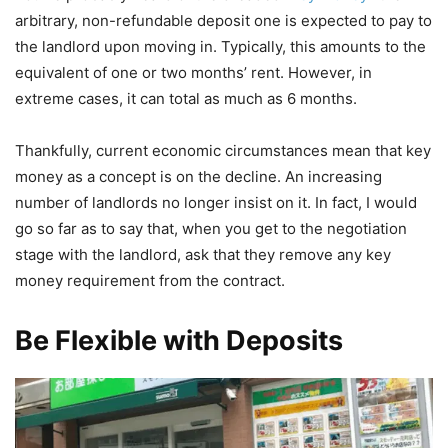
arbitrary, non-refundable deposit one is expected to pay to
the landlord upon moving in. Typically, this amounts to the
equivalent of one or two months’ rent. However, in
extreme cases, it can total as much as 6 months.
Thankfully, current economic circumstances mean that key
money as a concept is on the decline. An increasing
number of landlords no longer insist on it. In fact, I would
go so far as to say that, when you get to the negotiation
stage with the landlord, ask that they remove any key
money requirement from the contract.
Be Flexible with Deposits