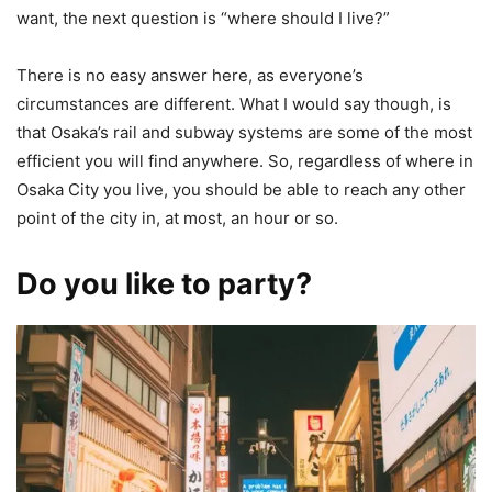
want, the next question is “where should I live?”
There is no easy answer here, as everyone’s
circumstances are different. What I would say though, is
that Osaka’s rail and subway systems are some of the most
efficient you will find anywhere. So, regardless of where in
Osaka City you live, you should be able to reach any other
point of the city in, at most, an hour or so.
Do you like to party?