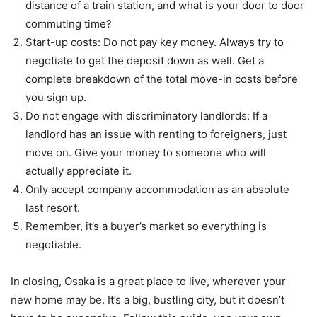
distance of a train station, and what is your door to door
commuting time?
Start-up costs: Do not pay key money. Always try to
negotiate to get the deposit down as well. Get a
complete breakdown of the total move-in costs before
you sign up.
Do not engage with discriminatory landlords: If a
landlord has an issue with renting to foreigners, just
move on. Give your money to someone who will
actually appreciate it.
Only accept company accommodation as an absolute
last resort.
Remember, it’s a buyer’s market so everything is
negotiable.
In closing, Osaka is a great place to live, wherever your
new home may be. It’s a big, bustling city, but it doesn’t