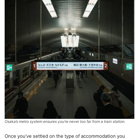
Osaka’s metro system ensures you’re never too far from a train station.
Once you’ve settled on the type of accommodation you