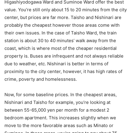
Higashiyodogawa Ward and Suminoe Ward offer the best
value. You’re still only about 15 to 20 minutes from the city
center, but prices are far more. Taisho and Nishinari are
probably the cheapest however those areas come with
their own issues. In the case of Taisho Ward, the train
station is about 30 to 40 minutes’ walk away from the
coast, which is where most of the cheaper residential
property is. Buses are infrequent and not always reliable
due to weather, etc. Nishinari is better in terms of
proximity to the city center, however, it has high rates of
crime, poverty and homelessness.
Now, for some baseline prices. In the cheapest areas,
Nishinari and Taisho for example, you’re looking at
between 55-65,000 yen per month for a modest 2
bedroom apartment. This increases slightly when we
move to the more favorable areas such as Minato or