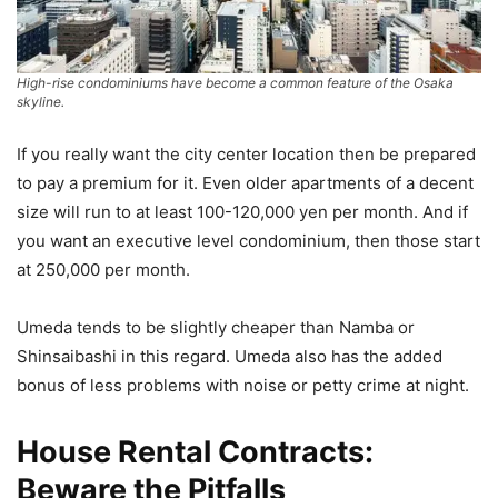
High-rise condominiums have become a common feature of the Osaka
skyline.
If you really want the city center location then be prepared
to pay a premium for it. Even older apartments of a decent
size will run to at least 100-120,000 yen per month. And if
you want an executive level condominium, then those start
at 250,000 per month.
Umeda tends to be slightly cheaper than Namba or
Shinsaibashi in this regard. Umeda also has the added
bonus of less problems with noise or petty crime at night.
House
Rental Contracts:
Beware the Pitfalls