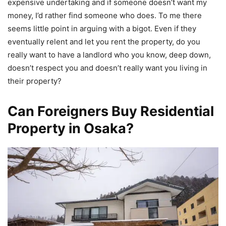
expensive undertaking and if someone doesn’t want my
money, I’d rather find someone who does. To me there
seems little point in arguing with a bigot. Even if they
eventually relent and let you rent the property, do you
really want to have a landlord who you know, deep down,
doesn’t respect you and doesn’t really want you living in
their property?
Can Foreigners Buy Residential
Property in Osaka?