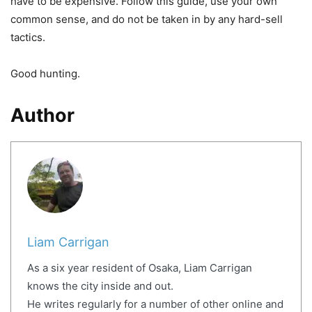
have to be expensive. Follow this guide, use your own
common sense, and do not be taken in by any hard-sell
tactics.
Good hunting.
Author
Liam Carrigan
As a six year resident of Osaka, Liam Carrigan
knows the city inside and out.
He writes regularly for a number of other online and