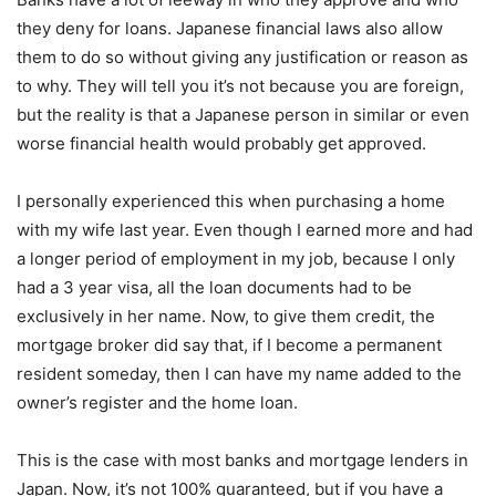
they deny for loans. Japanese financial laws also allow
them to do so without giving any justification or reason as
to why. They will tell you it’s not because you are foreign,
but the reality is that a Japanese person in similar or even
worse financial health would probably get approved.
I personally experienced this when purchasing a home
with my wife last year. Even though I earned more and had
a longer period of employment in my job, because I only
had a 3 year visa, all the loan documents had to be
exclusively in her name. Now, to give them credit, the
mortgage broker did say that, if I become a permanent
resident someday, then I can have my name added to the
owner’s register and the home loan.
This is the case with most banks and mortgage lenders in
Japan. Now, it’s not 100% guaranteed, but if you have a