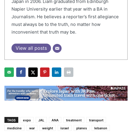
Japan in 2006. Liam graduated from Edinburgh
Napier University earlier that year with a BA in
Journalism. He believes a reporter’s first allegiance
must always be to the truth, no matter how
inconvenient that truth may be.
View all posts
TAGS
expo
JAL
ANA
treatment
transport
medicine
war
weight
israel
planes
lebanon