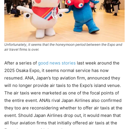
Unfortunately, it seems that the honeymoon period between the Expo and
air travel firms is over.
After a series of
good news stories
last week around the
2025 Osaka Expo, it seems normal service has now
resumed. ANA, Japan’s top aviation firm, announced they
will no longer provide air taxis to the Expo’s island venue.
The air taxis were marketed as one of the focal points of
the entire event. ANA’s rival Japan Airlines also confirmed
they too are reconsidering whether to offer air taxis at the
event. Should Japan Airlines drop out, it would mean that
all four aviation firms that initially offered air taxis at the