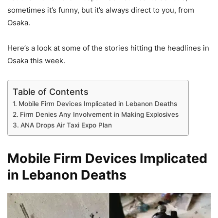
sometimes it’s funny, but it’s always direct to you, from
Osaka.
Here’s a look at some of the stories hitting the headlines in
Osaka this week.
Table of Contents
Mobile Firm Devices Implicated in Lebanon Deaths
Firm Denies Any Involvement in Making Explosives
ANA Drops Air Taxi Expo Plan
Mobile Firm Devices Implicated
in Lebanon Deaths