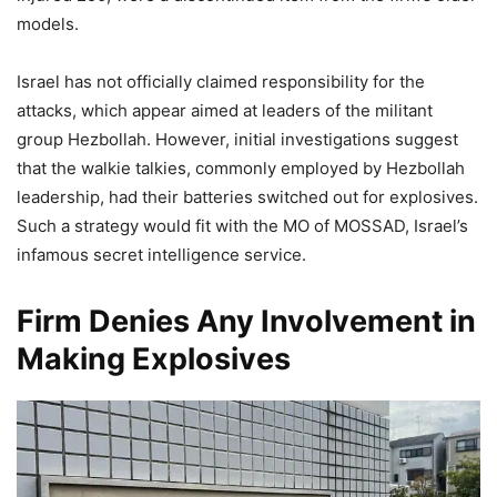
models.
Israel has not officially claimed responsibility for the
attacks, which appear aimed at leaders of the militant
group Hezbollah. However, initial investigations suggest
that the walkie talkies, commonly employed by Hezbollah
leadership, had their batteries switched out for explosives.
Such a strategy would fit with the MO of MOSSAD, Israel’s
infamous secret intelligence service.
Firm Denies Any Involvement in
Making Explosives