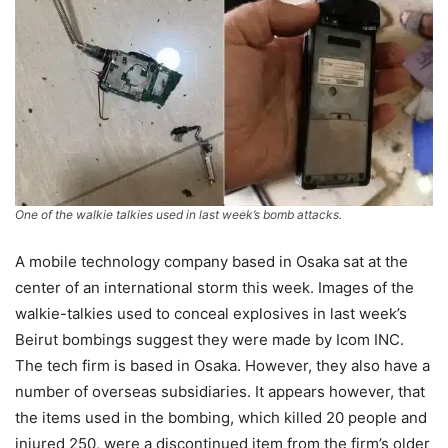
One of the walkie talkies used in last week’s bomb attacks.
A mobile technology company based in Osaka sat at the
center of an international storm this week. Images of the
walkie-talkies used to conceal explosives in last week’s
Beirut bombings suggest they were made by Icom INC.
The tech firm is based in Osaka. However, they also have a
number of overseas subsidiaries. It appears however, that
the items used in the bombing, which killed 20 people and
injured 250, were a discontinued item from the firm’s older