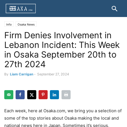
Info
Osaka News
Firm Denies Involvement in
Lebanon Incident: This Week
in Osaka September 20th to
27th 2024
By
Liam Carrigan
-
September 27, 2024
Each week, here at Osaka.com, we bring you a selection of
some of the top stories about Osaka making the local and
national news here in Japan. Sometimes it’s serious,