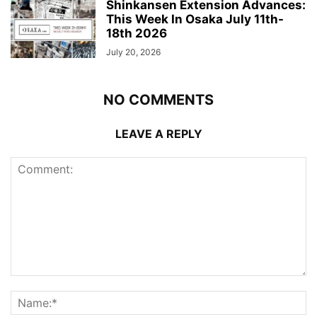
Shinkansen Extension Advances:
This Week In Osaka July 11th-
18th 2026
July 20, 2026
NO COMMENTS
LEAVE A REPLY