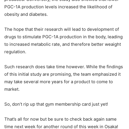
PGC-1A production levels increased the likelihood of
obesity and diabetes.
The hope that their research will lead to development of
drugs to stimulate PGC-1A production in the body, leading
to increased metabolic rate, and therefore better weaight
regulation.
Such research does take time however. While the findings
of this initial study are promising, the team emphasized it
may take several more years for a product to come to
market.
So, don’t rip up that gym membership card just yet!
That’s all for now but be sure to check back again same
time next week for another round of this week in Osaka!