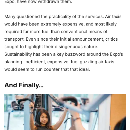
Expo, have now withdrawn them.
Many questioned the practicality of the services. Air taxis
would have been extremely expensive, and most likely
required far more fuel than conventional means of
transport. Even since their initial announcement, critics
sought to highlight their disingenuous nature.
Sustainability has been a key buzzword around the Expo’s
planning. Inefficient, expensive, fuel guzzling air taxis
would seem to run counter that that ideal.
And Finally…