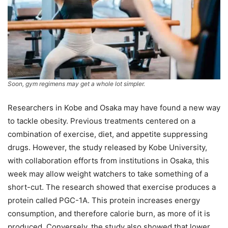
Soon, gym regimens may get a whole lot simpler.
Researchers in Kobe and Osaka may have found a new way
to tackle obesity. Previous treatments centered on a
combination of exercise, diet, and appetite suppressing
drugs. However, the study released by Kobe University,
with collaboration efforts from institutions in Osaka, this
week may allow weight watchers to take something of a
short-cut. The research showed that exercise produces a
protein called PGC-1A. This protein increases energy
consumption, and therefore calorie burn, as more of it is
produced. Conversely, the study also showed that lower