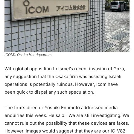
ICOM’s Osaka Headquarters.
With global opposition to Israel’s recent invasion of Gaza,
any suggestion that the Osaka firm was assisting Israeli
operations is potentially ruinous. However, Icom have
been quick to dispel any such speculation.
The firm’s director Yoshiki Enomoto addressed media
enquiries this week. He said: “We are still investigating. We
cannot rule out the possibility that these devices are fakes.
However, images would suggest that they are our IC-V82