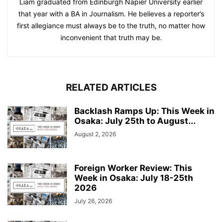
Liam graduated from Edinburgh Napier University earlier
that year with a BA in Journalism. He believes a reporter’s
first allegiance must always be to the truth, no matter how
inconvenient that truth may be.
RELATED ARTICLES
Backlash Ramps Up: This Week in
Osaka: July 25th to August...
August 2, 2026
Foreign Worker Review: This
Week in Osaka: July 18-25th
2026
July 26, 2026