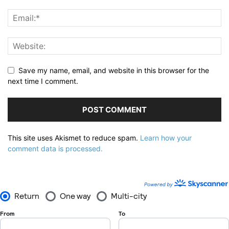
Save my name, email, and website in this browser for the
next time I comment.
This site uses Akismet to reduce spam.
Learn how your
comment data is processed.