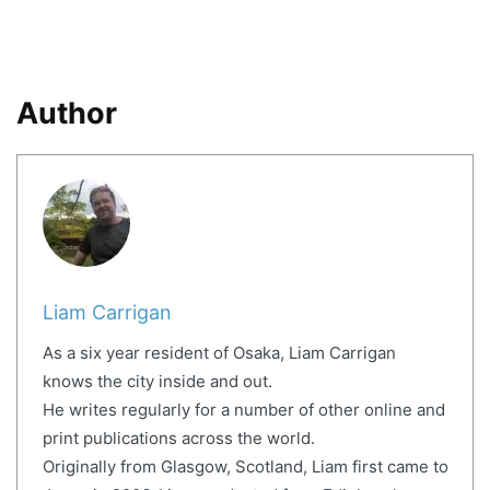
Author
Liam Carrigan
As a six year resident of Osaka, Liam Carrigan
knows the city inside and out.
He writes regularly for a number of other online and
print publications across the world.
Originally from Glasgow, Scotland, Liam first came to