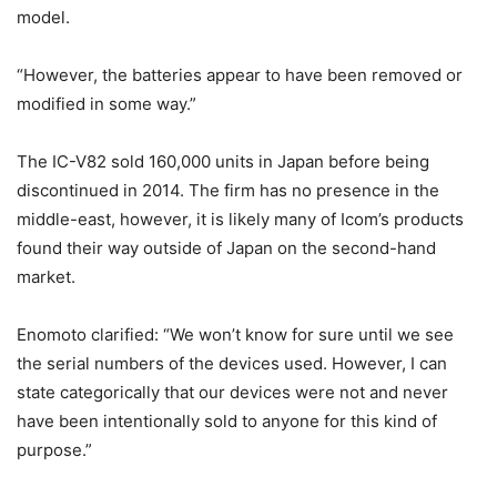
model.
“However, the batteries appear to have been removed or
modified in some way.”
The IC-V82 sold 160,000 units in Japan before being
discontinued in 2014. The firm has no presence in the
middle-east, however, it is likely many of Icom’s products
found their way outside of Japan on the second-hand
market.
Enomoto clarified: “We won’t know for sure until we see
the serial numbers of the devices used. However, I can
state categorically that our devices were not and never
have been intentionally sold to anyone for this kind of
purpose.”