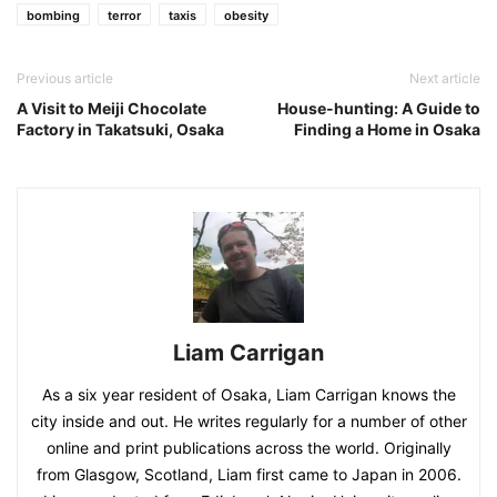
bombing
terror
taxis
obesity
Previous article
Next article
A Visit to Meiji Chocolate
House-hunting: A Guide to
Factory in Takatsuki, Osaka
Finding a Home in Osaka
Liam Carrigan
As a six year resident of Osaka, Liam Carrigan knows the
city inside and out. He writes regularly for a number of other
online and print publications across the world. Originally
from Glasgow, Scotland, Liam first came to Japan in 2006.