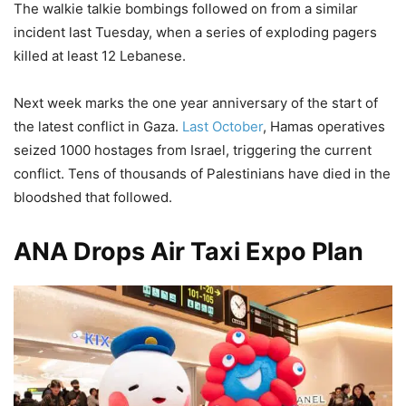
The walkie talkie bombings followed on from a similar
incident last Tuesday, when a series of exploding pagers
killed at least 12 Lebanese.
Next week marks the one year anniversary of the start of
the latest conflict in Gaza.
Last October
, Hamas operatives
seized 1000 hostages from Israel, triggering the current
conflict. Tens of thousands of Palestinians have died in the
bloodshed that followed.
ANA Drops Air Taxi Expo Plan