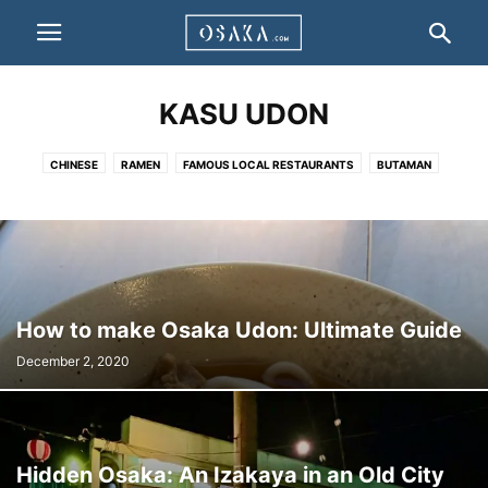
KASU UDON
CHINESE
RAMEN
FAMOUS LOCAL RESTAURANTS
BUTAMAN
DOTEYAKI
HAKO ZUSHI
HORUMON
IKAYAKI
JIYUKEN CURRY
KAPPO CUISINE
KASU UDON
KITSUNE UDON
KUSHIKATSU
NEGIYAKI
OKONOMIYAKI
TAKOYAKI
TAIKO-MANJU
TONPEI YAKI
TORIKARA STICK
UDONSUKI
YAKINIKU
OTHER
How to make Osaka Udon: Ultimate Guide
December 2, 2020
Hidden Osaka: An Izakaya in an Old City