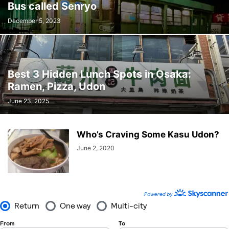
Bus called Senryo
December 5, 2023
Best 3 Hidden Lunch Spots in Osaka:
Ramen, Pizza, Udon
June 23, 2025
Who’s Craving Some Kasu Udon?
June 2, 2020