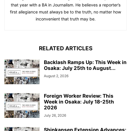
that year with a BA in Journalism. He believes a reporter’s
first allegiance must always be to the truth, no matter how
inconvenient that truth may be.
RELATED ARTICLES
Backlash Ramps Up: This Week in
Osaka: July 25th to August...
August 2, 2026
Foreign Worker Review: This
Week in Osaka: July 18-25th
2026
July 26, 2026
Shinkansen Extension Advances: