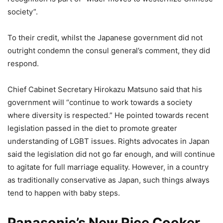
society”.
To their credit, whilst the Japanese government did not
outright condemn the consul general’s comment, they did
respond.
Chief Cabinet Secretary Hirokazu Matsuno said that his
government will “continue to work towards a society
where diversity is respected.” He pointed towards recent
legislation passed in the diet to promote greater
understanding of LGBT issues. Rights advocates in Japan
said the legislation did not go far enough, and will continue
to agitate for full marriage equality. However, in a country
as traditionally conservative as Japan, such things always
tend to happen with baby steps.
Panasonic’s New Rice Cooker