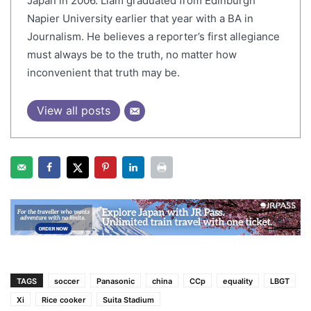
Japan in 2006. Liam graduated from Edinburgh
Napier University earlier that year with a BA in
Journalism. He believes a reporter’s first allegiance
must always be to the truth, no matter how
inconvenient that truth may be.
View all posts
TAGS
soccer
Panasonic
china
CCp
equality
LBGT
Xi
Rice cooker
Suita Stadium