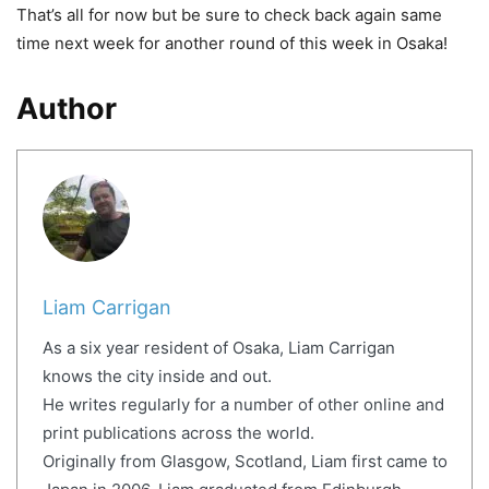
That’s all for now but be sure to check back again same
time next week for another round of this week in Osaka!
Author
Liam Carrigan
As a six year resident of Osaka, Liam Carrigan
knows the city inside and out.
He writes regularly for a number of other online and
print publications across the world.
Originally from Glasgow, Scotland, Liam first came to