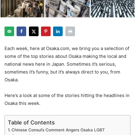
Each week, here at Osaka.com, we bring you a selection of
some of the top stories about Osaka making the local and
national news here in Japan. Sometimes it’s serious,
sometimes it’s funny, but it’s always direct to you, from
Osaka.
Here’s a look at some of the stories hitting the headlines in
Osaka this week.
Table of Contents
Chinese Consul’s Comment Angers Osaka LGBT