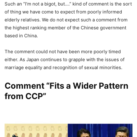
Such an “I’m not a bigot, but….” kind of comment is the sort
of thing we have come to expect from poorly informed
elderly relatives. We do not expect such a comment from
the highest ranking member of the Chinese government
based in China.
The comment could not have been more poorly timed
either. As Japan continues to grapple with the issues of
marriage equality and recognition of sexual minorities.
Comment “Fits a Wider Pattern
from CCP”