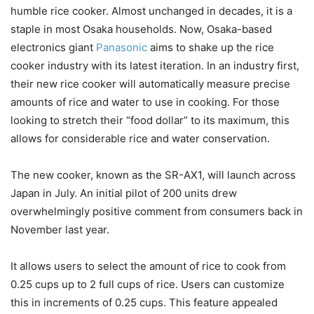
humble rice cooker. Almost unchanged in decades, it is a
staple in most Osaka households. Now, Osaka-based
electronics giant
Panasonic
aims to shake up the rice
cooker industry with its latest iteration. In an industry first,
their new rice cooker will automatically measure precise
amounts of rice and water to use in cooking. For those
looking to stretch their “food dollar” to its maximum, this
allows for considerable rice and water conservation.
The new cooker, known as the SR-AX1, will launch across
Japan in July. An initial pilot of 200 units drew
overwhelmingly positive comment from consumers back in
November last year.
It allows users to select the amount of rice to cook from
0.25 cups up to 2 full cups of rice. Users can customize
this in increments of 0.25 cups. This feature appealed