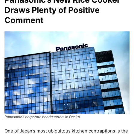
Draws Plenty of Positive
Comment
Panasonic’s corporate headquarters in Osaka.
One of Japan’s most ubiquitous kitchen contraptions is the