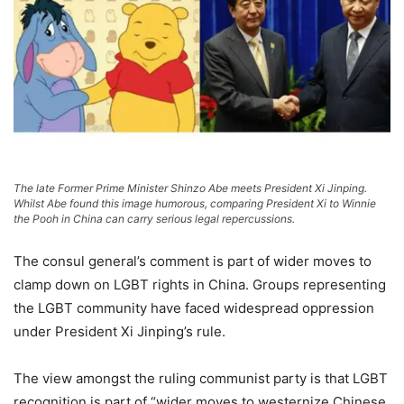
The late Former Prime Minister Shinzo Abe meets President Xi Jinping.
Whilst Abe found this image humorous, comparing President Xi to Winnie
the Pooh in China can carry serious legal repercussions.
The consul general’s comment is part of wider moves to
clamp down on LGBT rights in China. Groups representing
the LGBT community have faced widespread oppression
under President Xi Jinping’s rule.
The view amongst the ruling communist party is that LGBT
recognition is part of “wider moves to westernize Chinese