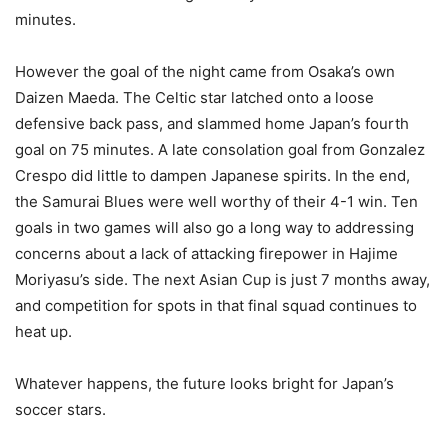
minutes.
However the goal of the night came from Osaka’s own
Daizen Maeda. The Celtic star latched onto a loose
defensive back pass, and slammed home Japan’s fourth
goal on 75 minutes. A late consolation goal from Gonzalez
Crespo did little to dampen Japanese spirits. In the end,
the Samurai Blues were well worthy of their 4-1 win. Ten
goals in two games will also go a long way to addressing
concerns about a lack of attacking firepower in Hajime
Moriyasu’s side. The next Asian Cup is just 7 months away,
and competition for spots in that final squad continues to
heat up.
Whatever happens, the future looks bright for Japan’s
soccer stars.