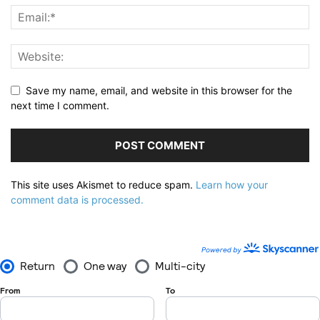
Save my name, email, and website in this browser for the
next time I comment.
This site uses Akismet to reduce spam.
Learn how your
comment data is processed.