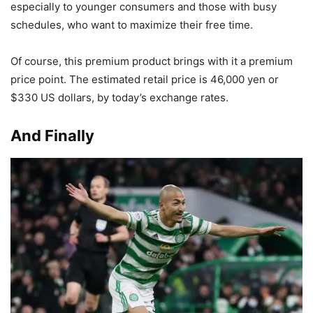
especially to younger consumers and those with busy
schedules, who want to maximize their free time.
Of course, this premium product brings with it a premium
price point. The estimated retail price is 46,000 yen or
$330 US dollars, by today’s exchange rates.
And Finally