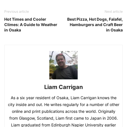
Previous article
Next article
Hot Times and Cooler
Best Pizza, Hot Dogs, Falafel,
Climes: A Guide to Weather
Hamburgers and Craft Beer
in Osaka
in Osaka
Liam Carrigan
As a six year resident of Osaka, Liam Carrigan knows the
city inside and out. He writes regularly for a number of other
online and print publications across the world. Originally
from Glasgow, Scotland, Liam first came to Japan in 2006.
Liam graduated from Edinburgh Napier University earlier