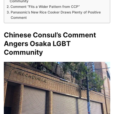
Community
Comment “Fits a Wider Pattern from CCP”
Panasonic’s New Rice Cooker Draws Plenty of Positive
Comment
Chinese Consul’s Comment
Angers Osaka LGBT
Community