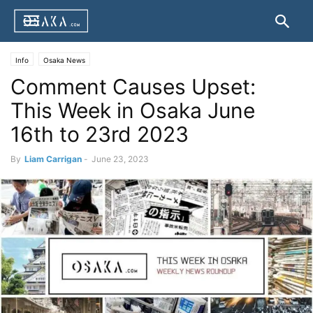
Info
Osaka News
Comment Causes Upset:
This Week in Osaka June
16th to 23rd 2023
By
Liam Carrigan
-
June 23, 2023