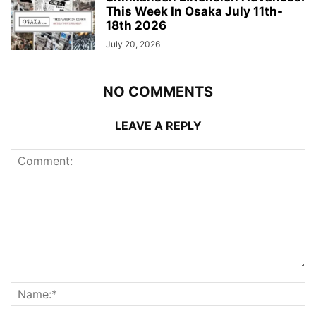
This Week In Osaka July 11th-
18th 2026
July 20, 2026
NO COMMENTS
LEAVE A REPLY