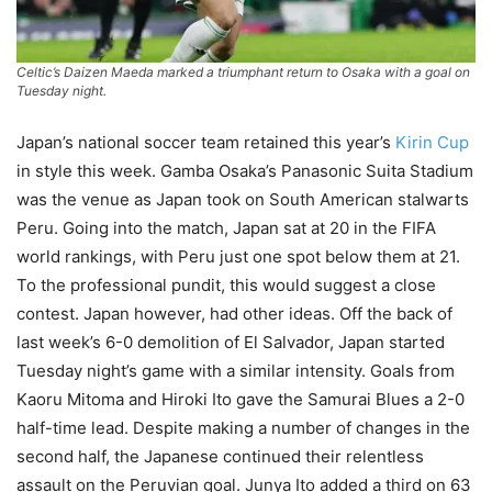
Celtic’s Daizen Maeda marked a triumphant return to Osaka with a goal on
Tuesday night.
Japan’s national soccer team retained this year’s
Kirin Cup
in style this week. Gamba Osaka’s Panasonic Suita Stadium
was the venue as Japan took on South American stalwarts
Peru. Going into the match, Japan sat at 20 in the FIFA
world rankings, with Peru just one spot below them at 21.
To the professional pundit, this would suggest a close
contest. Japan however, had other ideas. Off the back of
last week’s 6-0 demolition of El Salvador, Japan started
Tuesday night’s game with a similar intensity. Goals from
Kaoru Mitoma and Hiroki Ito gave the Samurai Blues a 2-0
half-time lead. Despite making a number of changes in the
second half, the Japanese continued their relentless
assault on the Peruvian goal. Junya Ito added a third on 63