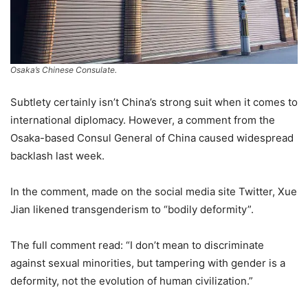
Osaka’s Chinese Consulate.
Subtlety certainly isn’t China’s strong suit when it comes to
international diplomacy. However, a comment from the
Osaka-based Consul General of China caused widespread
backlash last week.
In the comment, made on the social media site Twitter, Xue
Jian likened transgenderism to “bodily deformity”.
The full comment read: “I don’t mean to discriminate
against sexual minorities, but tampering with gender is a
deformity, not the evolution of human civilization.”