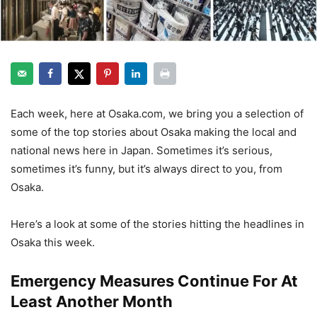
Each week, here at Osaka.com, we bring you a selection of
some of the top stories about Osaka making the local and
national news here in Japan. Sometimes it’s serious,
sometimes it’s funny, but it’s always direct to you, from
Osaka.
Here’s a look at some of the stories hitting the headlines in
Osaka this week.
Emergency Measures Continue For At
Least Another Month