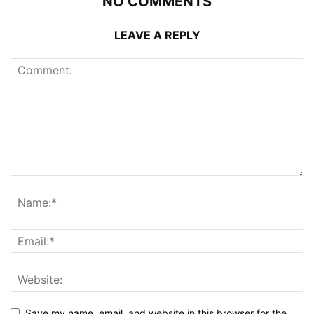
NO COMMENTS
LEAVE A REPLY
Save my name, email, and website in this browser for the