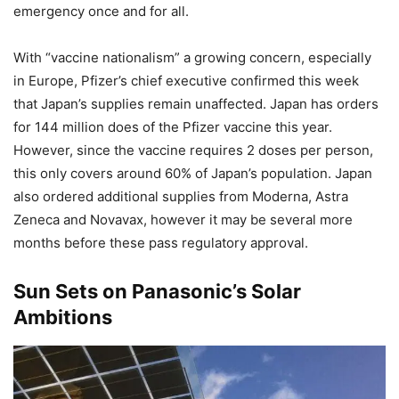
emergency once and for all.
With “vaccine nationalism” a growing concern, especially
in Europe, Pfizer’s chief executive confirmed this week
that Japan’s supplies remain unaffected. Japan has orders
for 144 million does of the Pfizer vaccine this year.
However, since the vaccine requires 2 doses per person,
this only covers around 60% of Japan’s population. Japan
also ordered additional supplies from Moderna, Astra
Zeneca and Novavax, however it may be several more
months before these pass regulatory approval.
Sun Sets on Panasonic’s Solar
Ambitions