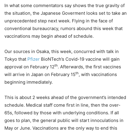
In what some commentators say shows the true gravity of
the situation, the Japanese Goverment looks set to take an
unprecedented step next week. Flying in the face of
conventional bureaucracy, rumors abound this week that
vaccinations may begin ahead of schedule.
Our sources in Osaka, this week, concurred with talk in
Tokyo that
Pfizer
BioNTech’s Covid-19 vaccine will gain
th
approval on February 12
. Afterwards, the first vaccines
th
will arrive in Japan on February 15
, with vaccinations
beginning immediately.
This is about 2 weeks ahead of the government’s intended
schedule. Medical staff come first in line, then the over-
65s, followed by those with underlying conditions. If all
goes to plan, the general public will start innoculations in
May or June. Vaccinations are the only way to end this