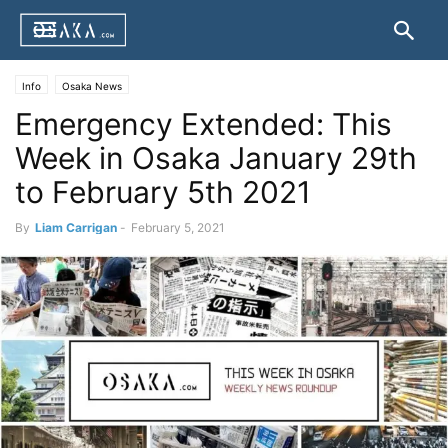
Info
Osaka News
Emergency Extended: This
Week in Osaka January 29th
to February 5th 2021
By
Liam Carrigan
-
February 5, 2021