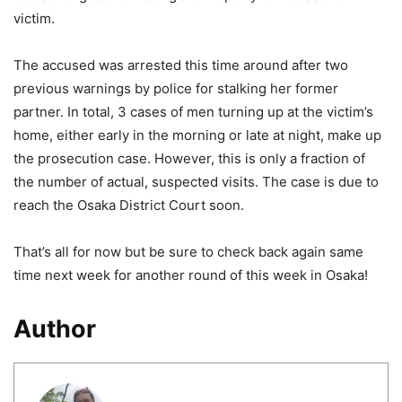
victim.
The accused was arrested this time around after two
previous warnings by police for stalking her former
partner. In total, 3 cases of men turning up at the victim’s
home, either early in the morning or late at night, make up
the prosecution case. However, this is only a fraction of
the number of actual, suspected visits. The case is due to
reach the Osaka District Court soon.
That’s all for now but be sure to check back again same
time next week for another round of this week in Osaka!
Author