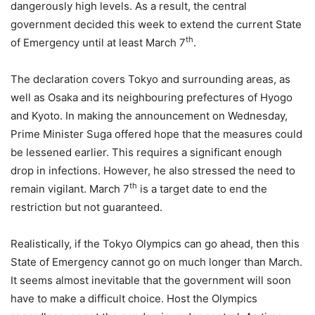
dangerously high levels. As a result, the central
government decided this week to extend the current State
th
of Emergency until at least March 7
.
The declaration covers Tokyo and surrounding areas, as
well as Osaka and its neighbouring prefectures of Hyogo
and Kyoto. In making the announcement on Wednesday,
Prime Minister Suga offered hope that the measures could
be lessened earlier. This requires a significant enough
drop in infections. However, he also stressed the need to
th
remain vigilant. March 7
is a target date to end the
restriction but not guaranteed.
Realistically, if the Tokyo Olympics can go ahead, then this
State of Emergency cannot go on much longer than March.
It seems almost inevitable that the government will soon
have to make a difficult choice. Host the Olympics