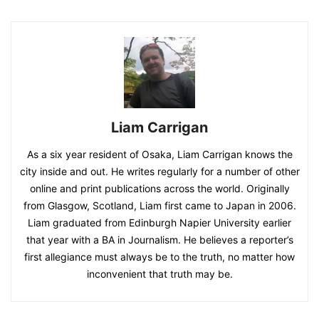
Liam Carrigan
As a six year resident of Osaka, Liam Carrigan knows the
city inside and out. He writes regularly for a number of other
online and print publications across the world. Originally
from Glasgow, Scotland, Liam first came to Japan in 2006.
Liam graduated from Edinburgh Napier University earlier
that year with a BA in Journalism. He believes a reporter’s
first allegiance must always be to the truth, no matter how
inconvenient that truth may be.