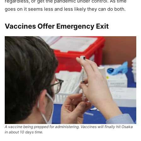
regardless, or get the pandemic under control. As time
goes on it seems less and less likely they can do both.
Vaccines Offer Emergency Exit
A vaccine being prepped for administering. Vaccines will finally hit Osaka
in about 10 days time.