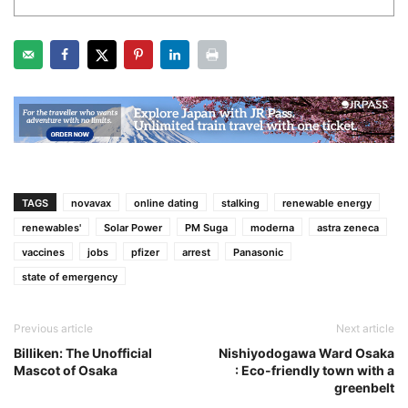
TAGS
novavax
online dating
stalking
renewable energy
renewables'
Solar Power
PM Suga
moderna
astra zeneca
vaccines
jobs
pfizer
arrest
Panasonic
state of emergency
Previous article
Next article
Billiken: The Unofficial
Nishiyodogawa Ward Osaka
Mascot of Osaka
: Eco-friendly town with a
greenbelt