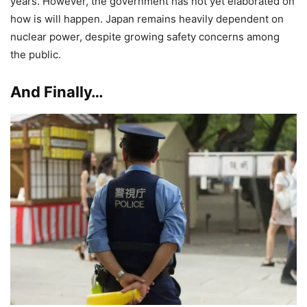
years. However, the government has not yet elaborated on
how is will happen. Japan remains heavily dependent on
nuclear power, despite growing safety concerns among
the public.
And Finally…