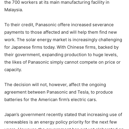
the 700 workers at its main manufacturing facility in
Malaysia.
To their credit, Panasonic offere increased severance
payments to those affected and will help them find new
work. The solar energy market is increasingly challenging
for Japanese firms today. With Chinese firms, backed by
their government, expanding production to huge levels,
the likes of Panasonic simply cannot compete on price or
capacity.
The decision will not, however, affect the ongoing
agreement between Panasonic and Tesla, to produce
batteries for the American firm’s electric cars.
Japan’s government recently stated that increasing use of
renewables is an energy policy priority for the next few