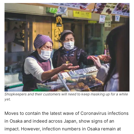
Shopkeepers and their customers will need to keep masking up for a while
yet.
Moves to contain the latest wave of Coronavirus infections
in Osaka and indeed across Japan, show signs of an
impact. However, infection numbers in Osaka remain at