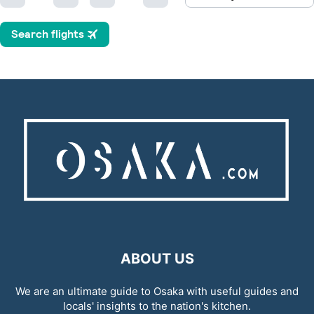
ABOUT US
We are an ultimate guide to Osaka with useful guides and
locals' insights to the nation's kitchen.