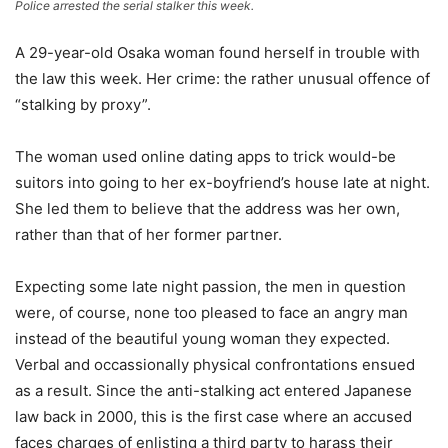
Police arrested the serial stalker this week.
A 29-year-old Osaka woman found herself in trouble with
the law this week. Her crime: the rather unusual offence of
“stalking by proxy”.
The woman used online dating apps to trick would-be
suitors into going to her ex-boyfriend’s house late at night.
She led them to believe that the address was her own,
rather than that of her former partner.
Expecting some late night passion, the men in question
were, of course, none too pleased to face an angry man
instead of the beautiful young woman they expected.
Verbal and occassionally physical confrontations ensued
as a result. Since the anti-stalking act entered Japanese
law back in 2000, this is the first case where an accused
faces charges of enlisting a third party to harass their