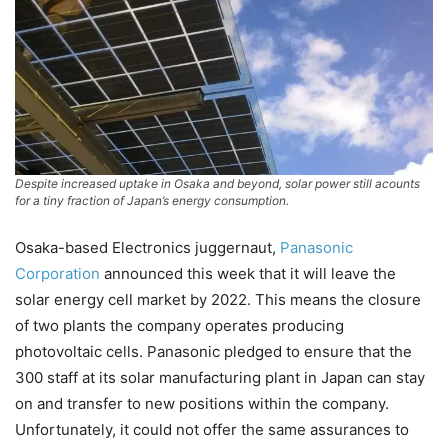
Despite increased uptake in Osaka and beyond, solar power still acounts
for a tiny fraction of Japan’s energy consumption.
Osaka-based Electronics juggernaut,
Panasonic
Corporation
announced this week that it will leave the
solar energy cell market by 2022. This means the closure
of two plants the company operates producing
photovoltaic cells. Panasonic pledged to ensure that the
300 staff at its solar manufacturing plant in Japan can stay
on and transfer to new positions within the company.
Unfortunately, it could not offer the same assurances to