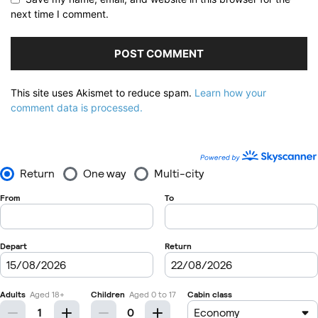
next time I comment.
This site uses Akismet to reduce spam.
Learn how your
comment data is processed.