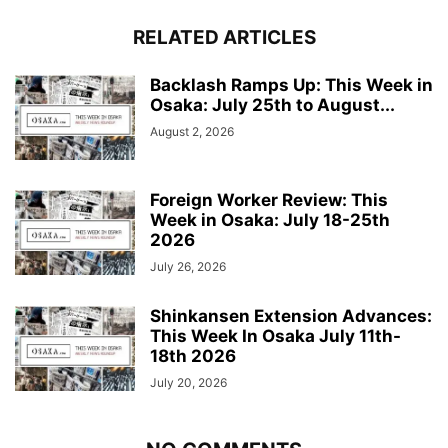
RELATED ARTICLES
Backlash Ramps Up: This Week in
Osaka: July 25th to August...
August 2, 2026
Foreign Worker Review: This
Week in Osaka: July 18-25th
2026
July 26, 2026
Shinkansen Extension Advances:
This Week In Osaka July 11th-
18th 2026
July 20, 2026