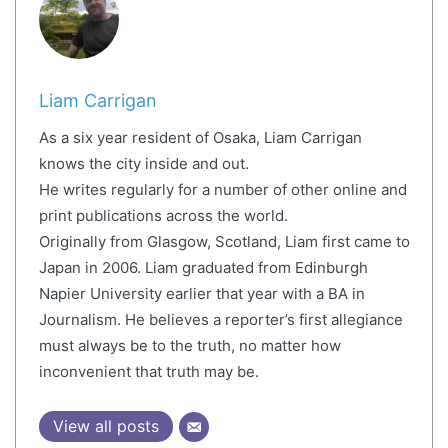
Liam Carrigan
As a six year resident of Osaka, Liam Carrigan
knows the city inside and out.
He writes regularly for a number of other online and
print publications across the world.
Originally from Glasgow, Scotland, Liam first came to
Japan in 2006. Liam graduated from Edinburgh
Napier University earlier that year with a BA in
Journalism. He believes a reporter’s first allegiance
must always be to the truth, no matter how
inconvenient that truth may be.
View all posts