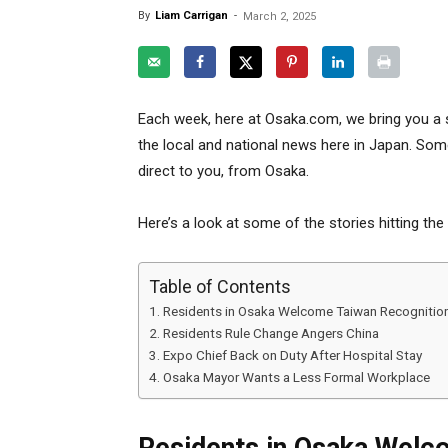
By
Liam Carrigan
-
March 2, 2025
Each week, here at Osaka.com, we bring you a 
the local and national news here in Japan. Some
direct to you, from Osaka.
Here’s a look at some of the stories hitting the
Table of Contents
Residents in Osaka Welcome Taiwan Recognitio
Residents Rule Change Angers China
Expo Chief Back on Duty After Hospital Stay
Osaka Mayor Wants a Less Formal Workplace