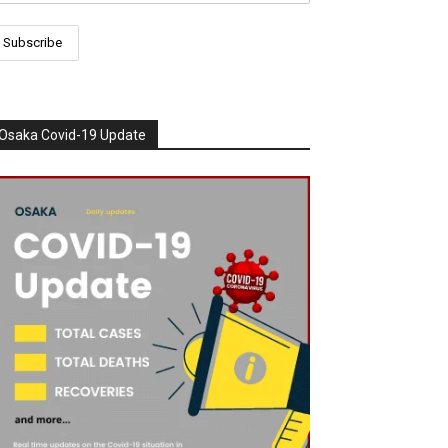
Osaka Covid-19 Update