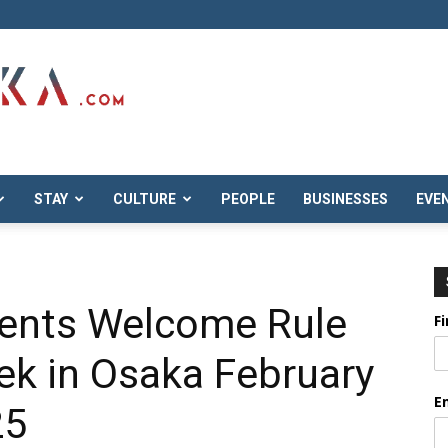
STAY
CULTURE
PEOPLE
BUSINESSES
EVE
ents Welcome Rule
F
ek in Osaka February
E
25