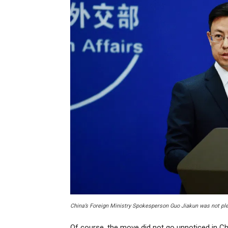
China’s Foreign Ministry Spokesperson Guo Jiakun was not ple
Of course, the move did not go unnoticed in Ch