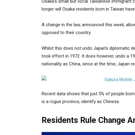
Osaka’s small but vocal Taiwanese immigrant c
longer will Osaka residents born in Taiwan have t
A change in the law, announced this week, allows 
opposed to their country.
Whilst this does not undo Japan’s diplomatic d
took effect in 1972. It does however, undo a 19
nationality as China, since at the time, Japan 
Recent data shows that just 5% of people born
is a rogue province, identify as Chinese.
Residents Rule Change A