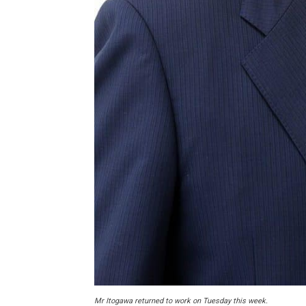
Mr Itogawa returned to work on Tuesday this week.