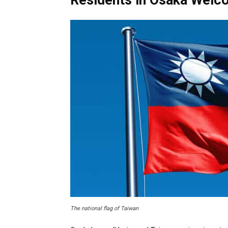
Residents in Osaka Welc
The national flag of Taiwan