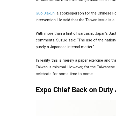
Guo Jiakun
, a spokesperson for the Chinese Fo
intervention. He said that the Taiwan issue is a 
With more than a hint of sarcasm, Japan’s Just
comments. Suzuki said: “The use of the nationa
purely a Japanese internal matter.”
In reality, this is merely a paper exercise and 
Taiwan is minimal. However, for the Taiwanese liv
celebrate for some time to come.
Expo Chief Back on Duty 