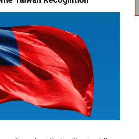
ome Taiwan Recognition