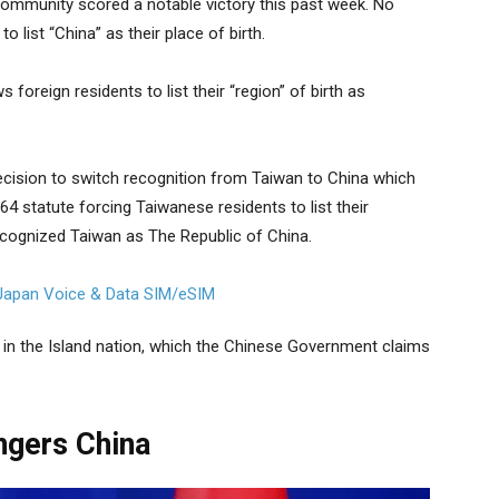
ommunity scored a notable victory this past week. No
o list “China” as their place of birth.
foreign residents to list their “region” of birth as
ecision to switch recognition from Taiwan to China which
64 statute forcing Taiwanese residents to list their
recognized Taiwan as The Republic of China.
 in the Island nation, which the Chinese Government claims
ngers China