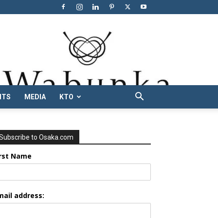
NTS
MEDIA
KTO
Subscribe to Osaka.com
irst Name
mail address: