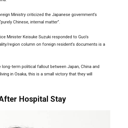
reign Ministry criticized the Japanese government’s
“purely Chinese, internal matter”.
ice Minister Keisuke Suzuki responded to Guo’s
lity/region column on foreign resident’s documents is a
the long-term political fallout between Japan, China and
ing in Osaka, this is a small victory that they will
After Hospital Stay