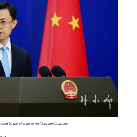
ased by the change to resident designations.
ina.