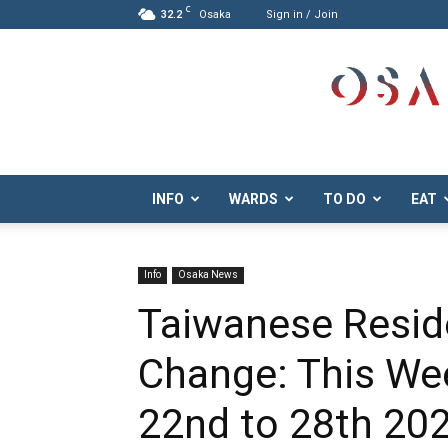
C
32.2
Osaka
Sign in / Join
Osaka.com
INFO
WARDS
TO DO
EAT
Info
Osaka News
Taiwanese Resid
Change: This We
22nd to 28th 20