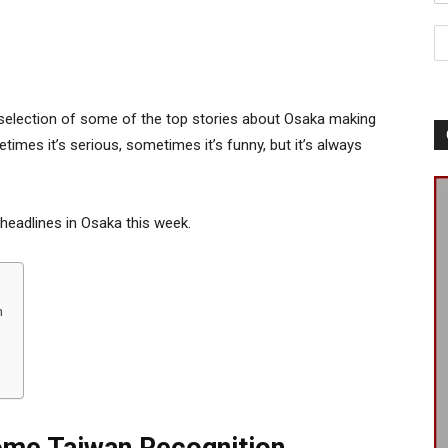
selection of some of the top stories about Osaka making
times it’s serious, sometimes it’s funny, but it’s always
 headlines in Osaka this week.
n