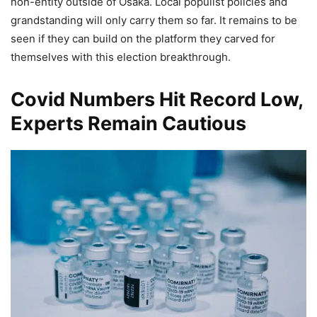
non-entity outside of Osaka. Local populist policies and
grandstanding will only carry them so far. It remains to be
seen if they can build on the platform they carved for
themselves with this election breakthrough.
Covid Numbers Hit Record Low,
Experts Remain Cautious