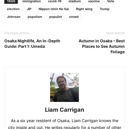
TAGS
immigration
covid-19
stadium
vaccine
Vote
election
JIP
NIppon Ishin No Kai
Right wing
Trump
Johnson
populism
populist
crowd
Previous article
Next article
Osaka Nightlife, An In-Depth
Autumn in Osaka – Best
Guide: Part 1: Umeda
Places to See Autumn
Foliage
Liam Carrigan
As a six year resident of Osaka, Liam Carrigan knows the
city inside and out. He writes regularly for a number of other