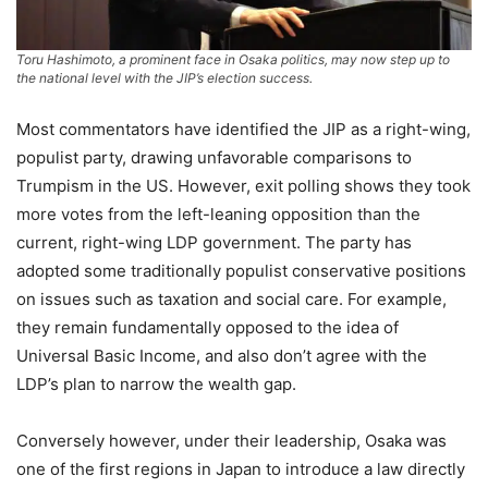
Toru Hashimoto, a prominent face in Osaka politics, may now step up to
the national level with the JIP’s election success.
Most commentators have identified the JIP as a right-wing,
populist party, drawing unfavorable comparisons to
Trumpism in the US. However, exit polling shows they took
more votes from the left-leaning opposition than the
current, right-wing LDP government. The party has
adopted some traditionally populist conservative positions
on issues such as taxation and social care. For example,
they remain fundamentally opposed to the idea of
Universal Basic Income, and also don’t agree with the
LDP’s plan to narrow the wealth gap.
Conversely however, under their leadership, Osaka was
one of the first regions in Japan to introduce a law directly