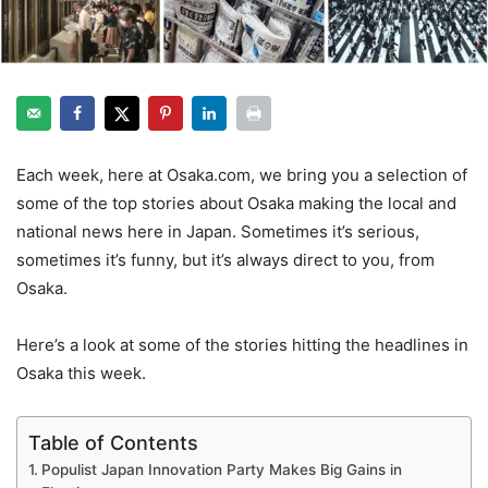
Each week, here at Osaka.com, we bring you a selection of
some of the top stories about Osaka making the local and
national news here in Japan. Sometimes it’s serious,
sometimes it’s funny, but it’s always direct to you, from
Osaka.
Here’s a look at some of the stories hitting the headlines in
Osaka this week.
Table of Contents
Populist Japan Innovation Party Makes Big Gains in