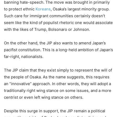
banning hate-speech. The move was brought in primarily
to protect ethnic
Koreans
, Osaka’s largest minority group.
Such care for immigrant communities certainly doesn’t
seem like the kind of populist rhetoric one would associate
with the likes of Trump, Bolsonaro or Johnson.
On the other hand, the JIP also wants to amend Japan’s
pacifist constitution. This is a long-held ambition of Japan’s
far-right, nationalists.
The JIP claim that they exist simply to represent the will of
the people of Osaka. As the name suggests, this requires
an “innovative” approach. In other words, they will adopt a
traditionally right wing stance on some issues, and a more
centrist or even left wing stance on others.
Despite this surge in support, the JIP remain a political