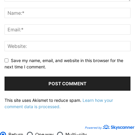
Save my name, email, and website in this browser for the
next time I comment.
This site uses Akismet to reduce spam.
Learn how your
comment data is processed.