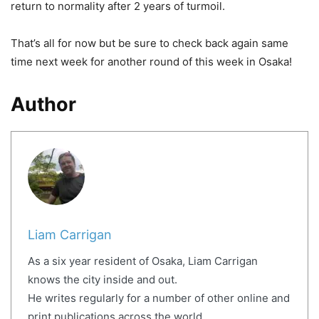
return to normality after 2 years of turmoil.
That’s all for now but be sure to check back again same
time next week for another round of this week in Osaka!
Author
Liam Carrigan
As a six year resident of Osaka, Liam Carrigan
knows the city inside and out.
He writes regularly for a number of other online and
print publications across the world.