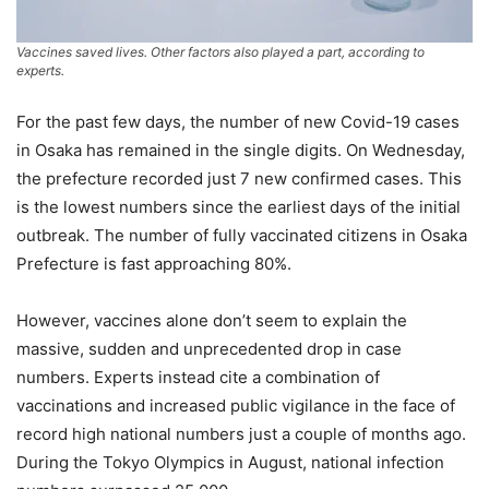
Vaccines saved lives. Other factors also played a part, according to
experts.
For the past few days, the number of new Covid-19 cases
in Osaka has remained in the single digits. On Wednesday,
the prefecture recorded just 7 new confirmed cases. This
is the lowest numbers since the earliest days of the initial
outbreak. The number of fully vaccinated citizens in Osaka
Prefecture is fast approaching 80%.
However, vaccines alone don’t seem to explain the
massive, sudden and unprecedented drop in case
numbers. Experts instead cite a combination of
vaccinations and increased public vigilance in the face of
record high national numbers just a couple of months ago.
During the Tokyo Olympics in August, national infection