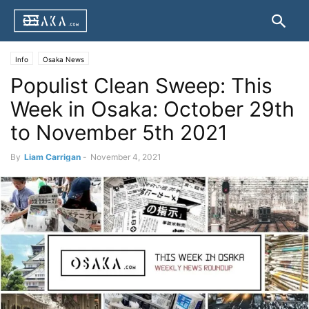
Info
Osaka News
Populist Clean Sweep: This
Week in Osaka: October 29th
to November 5th 2021
By
Liam Carrigan
-
November 4, 2021