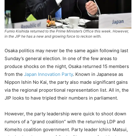
Fumio Kisihida returned to the Prime Minister’s Office this week. However,
in the JIP he has a new and growing force to reckon with.
Osaka politics may never be the same again following last
Sunday’s general election. In one of the few areas to
produce shocks on the night, Osaka returned 15 members
from the
Japan Innovation Party
. Known in Japanese as
Nippon Ishin No Kai, the party also made significant gains
via the regional proportional representation list. All in, the
JIP looks to have tripled their numbers in parliament.
However, the party leadership were quick to shoot down
rumors of a “grand coalition” with the returning LDP and
Komeito coalition government. Party leader Ichiro Matsui,