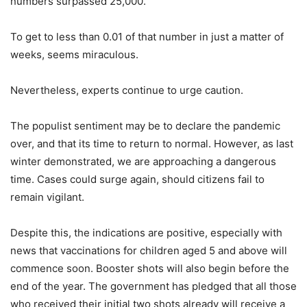
numbers surpassed 25,000.
To get to less than 0.01 of that number in just a matter of
weeks, seems miraculous.
Nevertheless, experts continue to urge caution.
The populist sentiment may be to declare the pandemic
over, and that its time to return to normal. However, as last
winter demonstrated, we are approaching a dangerous
time. Cases could surge again, should citizens fail to
remain vigilant.
Despite this, the indications are positive, especially with
news that vaccinations for children aged 5 and above will
commence soon. Booster shots will also begin before the
end of the year. The government has pledged that all those
who received their initial two shots already will receive a