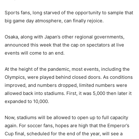
Sports fans, long starved of the opportunity to sample that
big game day atmosphere, can finally rejoice.
Osaka, along with Japan’s other regional governments,
announced this week that the cap on spectators at live
events will come to an end.
At the height of the pandemic, most events, including the
Olympics, were played behind closed doors. As conditions
improved, and numbers dropped, limited numbers were
allowed back into stadiums. First, it was 5,000 then later it
expanded to 10,000.
Now, stadiums will be allowed to open up to full capacity
again. For soccer fans, hopes are high that the Emperor’s
Cup final, scheduled for the end of the year, will see a