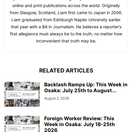
online and print publications across the world. Originally
from Glasgow, Scotland, Liam first came to Japan in 2006.
Liam graduated from Edinburgh Napier University earlier
that year with a BA in Journalism. He believes a reporter’s
first allegiance must always be to the truth, no matter how
inconvenient that truth may be.
RELATED ARTICLES
Backlash Ramps Up: This Week in
Osaka: July 25th to August...
August 2, 2026
Foreign Worker Review: This
Week in Osaka: July 18-25th
2026