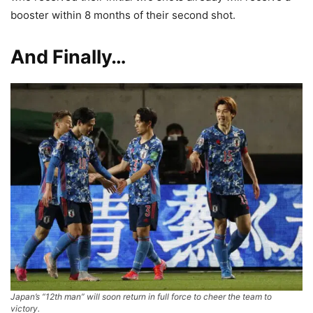
booster within 8 months of their second shot.
And Finally…
Japan’s “12th man” will soon return in full force to cheer the team to
victory.