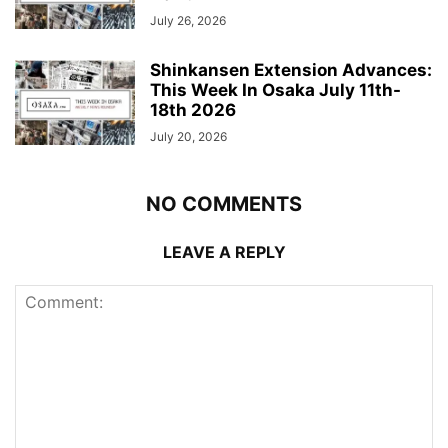
July 26, 2026
Shinkansen Extension Advances:
This Week In Osaka July 11th-
18th 2026
July 20, 2026
NO COMMENTS
LEAVE A REPLY