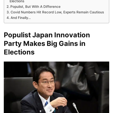
Elections
Populist, But With A Difference
Covid Numbers Hit Record Low, Experts Remain Cautious
And Finally…
Populist Japan Innovation
Party Makes Big Gains in
Elections