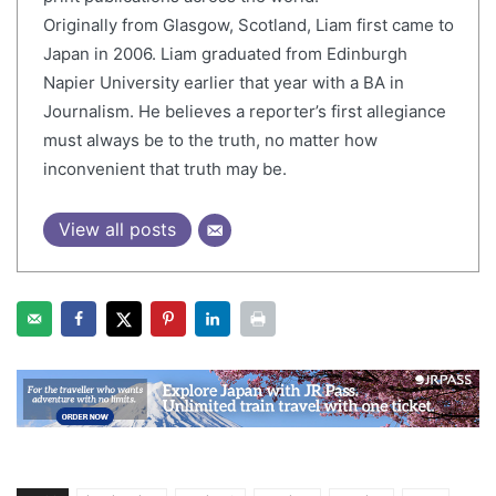
Originally from Glasgow, Scotland, Liam first came to
Japan in 2006. Liam graduated from Edinburgh
Napier University earlier that year with a BA in
Journalism. He believes a reporter’s first allegiance
must always be to the truth, no matter how
inconvenient that truth may be.
View all posts