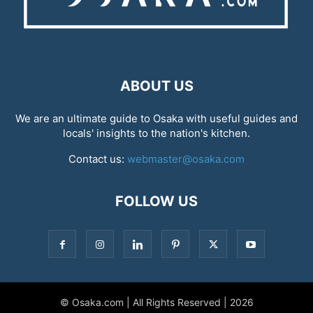
ABOUT US
We are an ultimate guide to Osaka with useful guides and
locals' insights to the nation's kitchen.
Contact us:
webmaster@osaka.com
FOLLOW US
© Osaka.com | All Rights Reserved | 2026