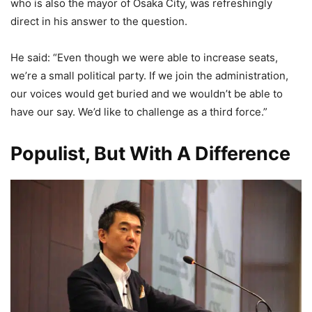
who is also the mayor of Osaka City, was refreshingly
direct in his answer to the question.
He said: “Even though we were able to increase seats,
we’re a small political party. If we join the administration,
our voices would get buried and we wouldn’t be able to
have our say. We’d like to challenge as a third force.”
Populist, But With A Difference