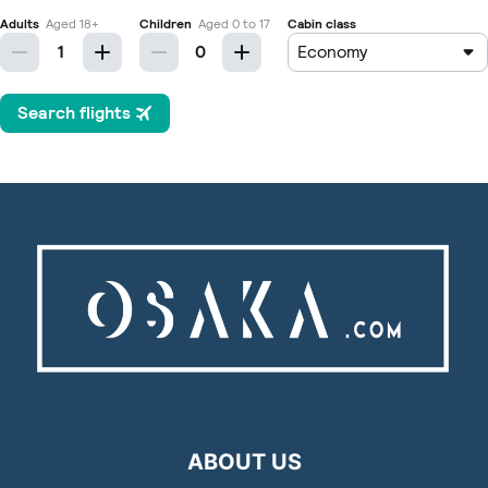
ABOUT US