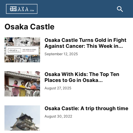
Osaka Castle
Osaka Castle Turns Gold in Fight
Against Cancer: This Week in...
September 12, 2025
Osaka With Kids: The Top Ten
Places to Go in Osaka...
August 27, 2025
Osaka Castle: A trip through time
August 30, 2022