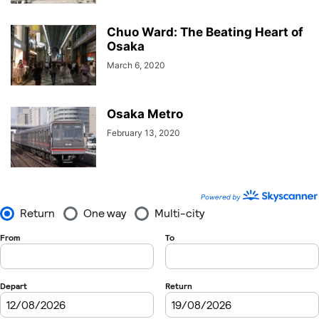
Chuo Ward: The Beating Heart of
Osaka
March 6, 2020
Osaka Metro
February 13, 2020