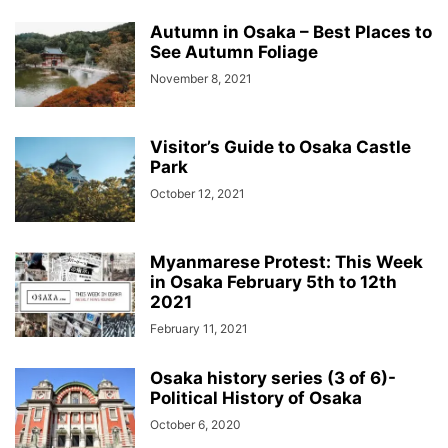
Autumn in Osaka – Best Places to
See Autumn Foliage
November 8, 2021
Visitor’s Guide to Osaka Castle
Park
October 12, 2021
Myanmarese Protest: This Week
in Osaka February 5th to 12th
2021
February 11, 2021
Osaka history series (3 of 6)-
Political History of Osaka
October 6, 2020