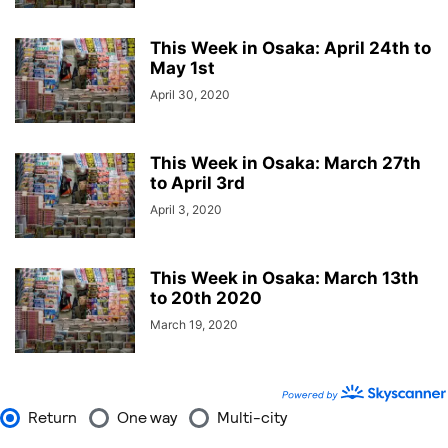
This Week in Osaka: April 24th to
May 1st
April 30, 2020
This Week in Osaka: March 27th
to April 3rd
April 3, 2020
This Week in Osaka: March 13th
to 20th 2020
March 19, 2020