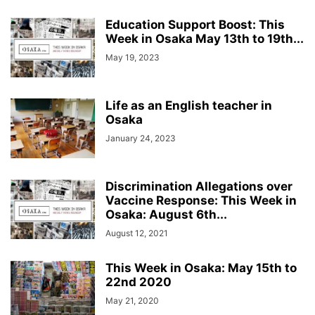
Education Support Boost: This
Week in Osaka May 13th to 19th...
May 19, 2023
Life as an English teacher in
Osaka
January 24, 2023
Discrimination Allegations over
Vaccine Response: This Week in
Osaka: August 6th...
August 12, 2021
This Week in Osaka: May 15th to
22nd 2020
May 21, 2020