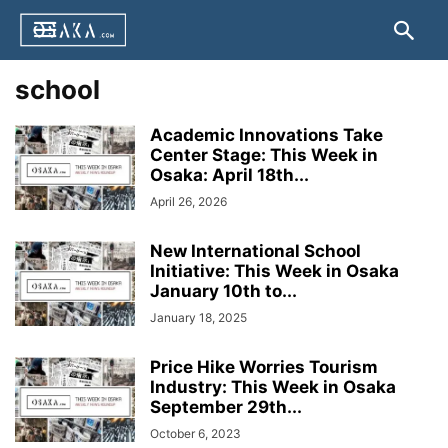
school
Academic Innovations Take
Center Stage: This Week in
Osaka: April 18th...
April 26, 2026
New International School
Initiative: This Week in Osaka
January 10th to...
January 18, 2025
Price Hike Worries Tourism
Industry: This Week in Osaka
September 29th...
October 6, 2023