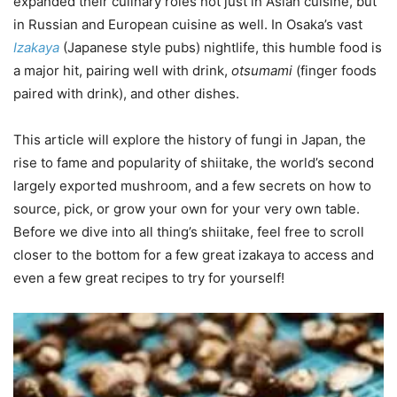
expanded their culinary roles not just in Asian cuisine, but
in Russian and European cuisine as well. In Osaka’s vast
Izakaya
(Japanese style pubs) nightlife, this humble food is
a major hit, pairing well with drink,
otsumami
(finger foods
paired with drink), and other dishes.
This article will explore the history of fungi in Japan, the
rise to fame and popularity of shiitake, the world’s second
largely exported mushroom, and a few secrets on how to
source, pick, or grow your own for your very own table.
Before we dive into all thing’s shiitake, feel free to scroll
closer to the bottom for a few great izakaya to access and
even a few great recipes to try for yourself!