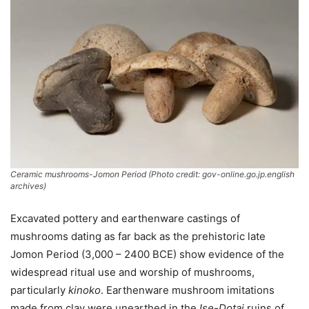
Ceramic mushrooms-Jomon Period (Photo credit: gov-online.go.jp.english
archives)
Excavated pottery and earthenware castings of
mushrooms dating as far back as the prehistoric late
Jomon Period (3,000 – 2400 BCE) show evidence of the
widespread ritual use and worship of mushrooms,
particularly
kinoko
. Earthenware mushroom imitations
made from clay were unearthed in the
Ise-Dotai
ruins of