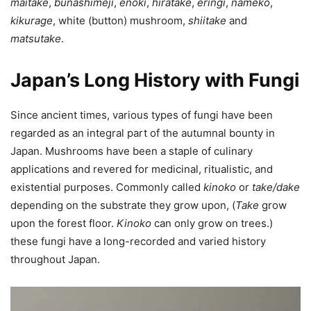
maitake
,
bunashimeji
,
enoki
,
hiratake
,
eringi
,
nameko
,
kikurage
, white (button) mushroom,
shiitake
and
matsutake
.
Japan’s Long History with Fungi
Since ancient times, various types of fungi have been
regarded as an integral part of the autumnal bounty in
Japan. Mushrooms have been a staple of culinary
applications and revered for medicinal, ritualistic, and
existential purposes. Commonly called
kinoko
or
take/dake
depending on the substrate they grow upon, (
Take
grow
upon the forest floor.
Kinoko
can only grow on trees.)
these fungi have a long-recorded and varied history
throughout Japan.