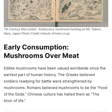
7th Century Man’yōshū : Aristocracy mushroom hunting on Mt. Taiken,
Nara, Japan Photo Credit: Hokuto-Kinoko.co.jp
Early Consumption:
Mushrooms Over Meat
Edible mushrooms have been valued worldwide since the
earliest part of human history. The Greeks believed
soldiers readying for battle were strengthened by
mushrooms. Romans believed mushrooms to be the “Food
of the Gods.” Chinese culture has hailed them as “The
elixir of life.”