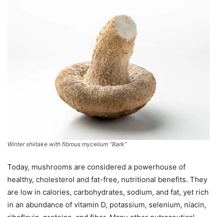
Winter shiitake with fibrous mycelium “Bark”
Today, mushrooms are considered a powerhouse of
healthy, cholesterol and fat-free, nutritional benefits. They
are low in calories, carbohydrates, sodium, and fat, yet rich
in an abundance of vitamin D, potassium, selenium, niacin,