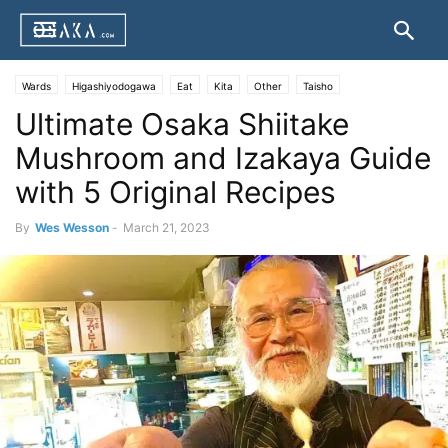
Wards
Higashiyodogawa
Eat
Kita
Other
Taisho
Ultimate Osaka Shiitake
Mushroom and Izakaya Guide
with 5 Original Recipes
By
Wes Wesson
-
March 21, 2023