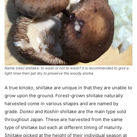
Nama (raw) shiitake: to wash or not to wash? It is recommended to give a
light rinse then pat dry to preserve the woody aroma
A true
kinoko
, shiitake are unique in that they are unable to
grow upon the ground. Forest-grown shiitake naturally
harvested come in various shapes and are named by
grade.
Donko
and
Koshin
shiitake are the main type sold
throughout Japan. These are harvested from the same
type of shiitake but each at different timing of maturity.
Shiitake picked at the height of their individual season at