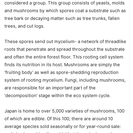
considered a group. This group consists of yeasts, molds
and mushrooms by which spores coat a substrate such as
tree bark or decaying matter such as tree trunks, fallen
trees, and cut logs.
These spores send out mycelium- a network of threadlike
roots that penetrate and spread throughout the substrate
and often the entire forest floor. This rooting cell system
finds its nutrition in its host. Mushrooms are simply the
‘fruiting body’ as well as spore-shedding reproduction
system of rooting mycelium. Fungi, including mushrooms,
are responsible for an important part of the
‘decomposition’ stage within the eco system cycle.
Japan is home to over 5,000 varieties of mushrooms, 100
of which are edible. Of this 100, there are around 10
average species sold seasonally or for year-round sale: