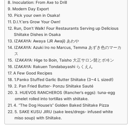
Inoculation: From Axe to Drill
Modern Day Export
Pick your own in Osaka!
D.I.Y.’ers Grow Your Own!
Run, Don’t Walk! Four Restaurants Serving up Delicious
Shiitake Dishes in Osaka
IZAKAYA: Awaya (JR Awaji) あわや
IZAKAYA: Azuki Iro no Marcus, Temma あずき色のマーカ
ス
IZAKAYA: Hige to Boin, Taisho 大正サロン髭とボヰン
IZAKAYA: Rakuen Tondabayashi らくえん
A Few Good Recipes
1.Panko Stuffed Garlic Butter Shiitake (3~4 L sized!)
2. Pan Fried Butter- Ponzu Shiitake Sauté
3. HUEVOS RANCHEROS (Rancher’s eggs): tuna-egg
omelet rolled into tortillas with shiitake.
4. “The Dog House’s” Golden Baked Shiitake Pizza
5. SAKE KUSU JIRU (sake lees/dregs- infused white
miso soup) with Shiitake.