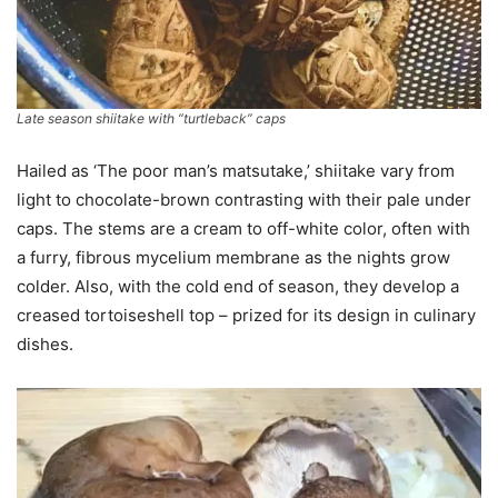
Late season shiitake with “turtleback” caps
Hailed as ‘The poor man’s matsutake,’ shiitake vary from
light to chocolate-brown contrasting with their pale under
caps. The stems are a cream to off-white color, often with
a furry, fibrous mycelium membrane as the nights grow
colder. Also, with the cold end of season, they develop a
creased tortoiseshell top – prized for its design in culinary
dishes.