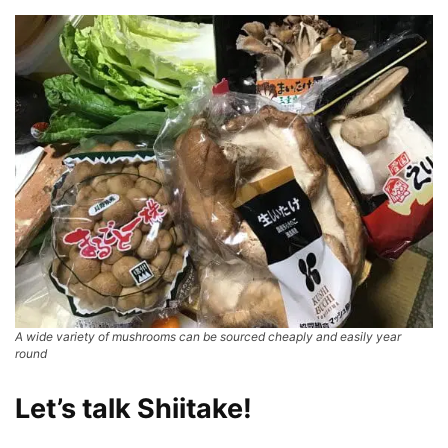
A wide variety of mushrooms can be sourced cheaply and easily year
round
Let’s talk Shiitake!