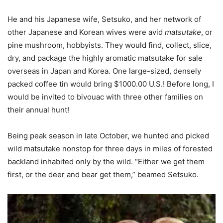
He and his Japanese wife, Setsuko, and her network of
other Japanese and Korean wives were avid
matsutake
, or
pine mushroom, hobbyists. They would find, collect, slice,
dry, and package the highly aromatic matsutake for sale
overseas in Japan and Korea. One large-sized, densely
packed coffee tin would bring $1000.00 U.S.! Before long, I
would be invited to bivouac with three other families on
their annual hunt!
Being peak season in late October, we hunted and picked
wild matsutake nonstop for three days in miles of forested
backland inhabited only by the wild. “Either we get them
first, or the deer and bear get them,” beamed Setsuko.