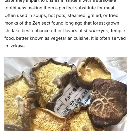
taste they impart to dishes in tandem with a steak-like
toothiness making them a perfect substitute for meat.
Often used in soups, hot pots, steamed, grilled, or fried,
monks of the
Zen
sect found long ago that forest grown
shiitake best enhance other flavors of
shorin-ryori,
temple
food, better known as vegetarian cuisine. It is often served
in izakaya.