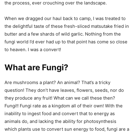
the process, ever crouching over the landscape.
When we dragged our haul back to camp, I was treated to
the delightful taste of these fresh-sliced matsutake fried in
butter and a few shards of wild garlic. Nothing from the
fungi world I’d ever had up to that point has come so close
to heaven. I was a convert!
What are Fungi?
Are mushrooms a plant? An animal? That’s a tricky
question! They don’t have leaves, flowers, seeds, nor do
they produce any fruit! What can we call these then?
Fungi!! Fungi rate as a kingdom all of their own! With the
inability to ingest food and convert that to energy as
animals do, and lacking the ability for photosynthesis
which plants use to convert sun energy to food, fungi are a