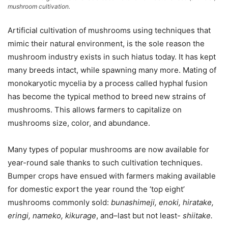
mushroom cultivation.
Artificial cultivation of mushrooms using techniques that
mimic their natural environment, is the sole reason the
mushroom industry exists in such hiatus today. It has kept
many breeds intact, while spawning many more. Mating of
monokaryotic mycelia by a process called hyphal fusion
has become the typical method to breed new strains of
mushrooms. This allows farmers to capitalize on
mushrooms size, color, and abundance.
Many types of popular mushrooms are now available for
year-round sale thanks to such cultivation techniques.
Bumper crops have ensued with farmers making available
for domestic export the year round the ‘top eight’
mushrooms commonly sold:
bunashimeji, enoki, hiratake,
eringi, nameko, kikurage
, and–last but not least-
shiitake.