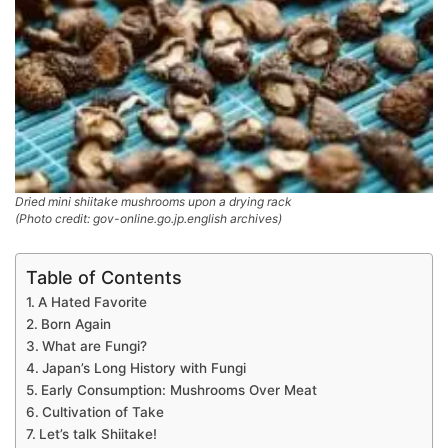
Dried mini shiitake mushrooms upon a drying rack
(Photo credit: gov-online.go.jp.english archives)
Table of Contents
A Hated Favorite
Born Again
What are Fungi?
Japan’s Long History with Fungi
Early Consumption: Mushrooms Over Meat
Cultivation of Take
Let’s talk Shiitake!