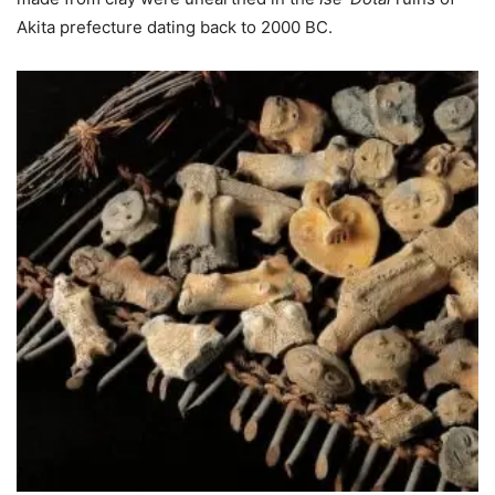
Akita prefecture dating back to 2000 BC.