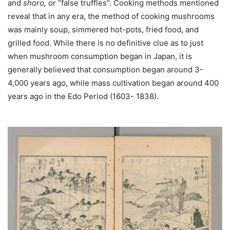
and
shoro,
or “false truffles”. Cooking methods mentioned
reveal that in any era, the method of cooking mushrooms
was mainly soup, simmered hot-pots, fried food, and
grilled food. While there is no definitive clue as to just
when mushroom consumption began in Japan, it is
generally believed that consumption began around 3-
4,000 years ago, while mass cultivation began around 400
years ago in the Edo Period (1603- 1838).