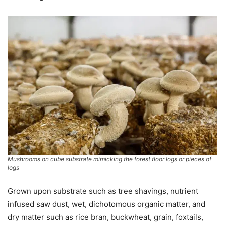
Mushrooms on cube substrate mimicking the forest floor logs or pieces of
logs
Grown upon substrate such as tree shavings, nutrient
infused saw dust, wet, dichotomous organic matter, and
dry matter such as rice bran, buckwheat, grain, foxtails,