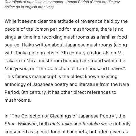
Guardians of ritualistic mushrooms- Jomon Period (Photo credit: gov-
online.go.jp.english archives)
While it seems clear the attitude of reverence held by the
people of the Jomon period for mushrooms, there is no
singular timeline recording mushrooms as a familiar food
source. Haiku written about Japanese mushrooms (along
with Tanka pictographs of 7th century aristocrats on Mt.
Takaen in Nara, mushroom hunting) are found within the
Man’yoshu
, or “The Collection of Ten Thousand Leaves”.
This famous manuscript is the oldest known existing
anthology of Japanese poetry and literature from the Nara
Period, 8th century. It has other direct references to
mushrooms.
In “The Collection of Gleanings of Japanese Poetry”, the
Shui- Wakashu
, both
matsutake
and
hiratake
were not only
consumed as special food at banquets, but often given as