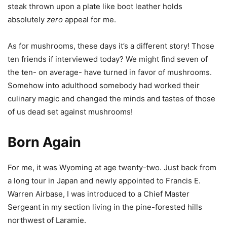
steak thrown upon a plate like boot leather holds
absolutely
zero
appeal for me.
As for mushrooms, these days it’s a different story! Those
ten friends if interviewed today? We might find seven of
the ten- on average- have turned in favor of mushrooms.
Somehow into adulthood somebody had worked their
culinary magic and changed the minds and tastes of those
of us dead set against mushrooms!
Born Again
For me, it was Wyoming at age twenty-two. Just back from
a long tour in Japan and newly appointed to Francis E.
Warren Airbase, I was introduced to a Chief Master
Sergeant in my section living in the pine-forested hills
northwest of Laramie.