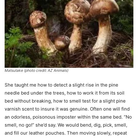
Matsutake (photo credit: AZ Animals)
She taught me how to detect a slight rise in the pine
needle bed under the trees, how to work it from its soil
bed without breaking, how to smell test for a slight pine
varnish scent to insure it was genuine. Often one will find
an odorless, poisonous imposter within the same bed. “No
smell, no go!” she’d say. We would bend, dig, pick, smell,
and fill our leather pouches. Then moving slowly, repeat