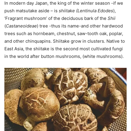
In modern day Japan, the king of the winter season -if we
push matsutake aside – is
shiitake (Lentinula Edodes
),
‘Fragrant mushroom’ of the deciduous bark of the
Shii
(
Castaneoideae
) tree -thus its name-and other hardwood
trees such as hornbeam, chestnut, saw-tooth oak, poplar,
and other chinquapins. Shiitake grow in clusters. Native to
East Asia, the shiitake is the second most cultivated fungi
in the world after button mushrooms, (white mushrooms).