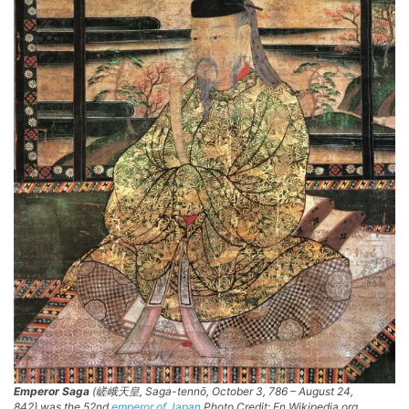
Emperor Saga
(嵯峨天皇,
Saga-tennō
, October 3, 786 – August 24,
842) was the 52nd
emperor of Japan
Photo Credit: En.Wikipedia.org