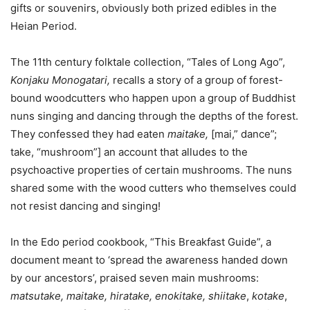
gifts or souvenirs, obviously both prized edibles in the
Heian Period.
The 11th century folktale collection, “Tales of Long Ago”,
Konjaku Monogatari,
recalls a story of a group of forest-
bound woodcutters who happen upon a group of Buddhist
nuns singing and dancing through the depths of the forest.
They confessed they had eaten
maitake,
[mai,” dance”;
take, “mushroom”] an account that alludes to the
psychoactive properties of certain mushrooms. The nuns
shared some with the wood cutters who themselves could
not resist dancing and singing!
In the Edo period cookbook, “This Breakfast Guide”, a
document meant to ‘spread the awareness handed down
by our ancestors’, praised seven main mushrooms:
matsutake, maitake, hiratake, enokitake, shiitake
,
kotake
,