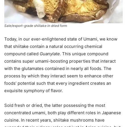
Sale/export-grade shiitake in dried form
Today, in our ever-enlightened state of Umami, we know
that shiitake contain a natural occurring chemical
compound called
Guanylate
. This unique compound
contains super umami-boosting properties that interact
with the glutamates contained in nearly all foods. The
process by which they interact seem to enhance other
foods’ potential such that every ingredient creates an
exquisite symphony of flavor.
Sold fresh or dried, the latter possessing the most
concentrated umami, both play different roles in Japanese
cuisine. In recent years, shiitake mushrooms have