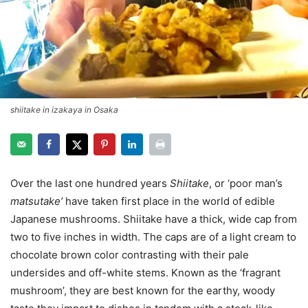
shiitake in izakaya in Osaka
Over the last one hundred years
Shiitake
, or ‘poor man’s
matsutake’
have taken first place in the world of edible
Japanese mushrooms. Shiitake have a thick, wide cap from
two to five inches in width. The caps are of a light cream to
chocolate brown color contrasting with their pale
undersides and off-white stems. Known as the ‘fragrant
mushroom’, they are best known for the earthy, woody