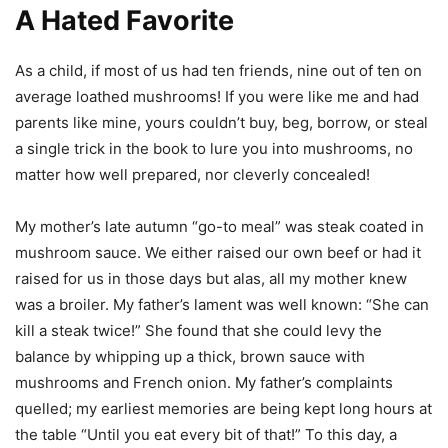
A Hated Favorite
As a child, if most of us had ten friends, nine out of ten on
average loathed mushrooms! If you were like me and had
parents like mine, yours couldn’t buy, beg, borrow, or steal
a single trick in the book to lure you into mushrooms, no
matter how well prepared, nor cleverly concealed!
My mother’s late autumn “go-to meal” was steak coated in
mushroom sauce. We either raised our own beef or had it
raised for us in those days but alas, all my mother knew
was a broiler. My father’s lament was well known: “She can
kill a steak twice!” She found that she could levy the
balance by whipping up a thick, brown sauce with
mushrooms and French onion. My father’s complaints
quelled; my earliest memories are being kept long hours at
the table “Until you eat every bit of that!” To this day, a