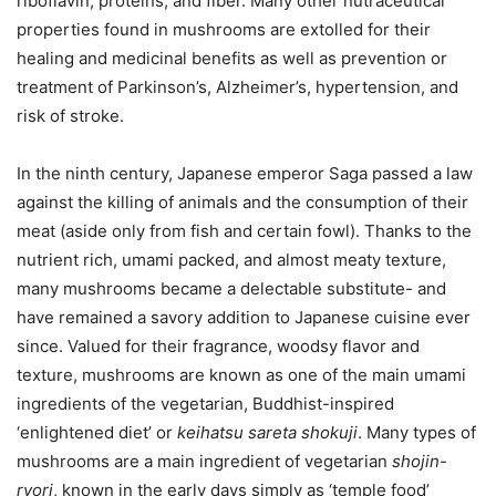
riboflavin, proteins, and fiber. Many other nutraceutical
properties found in mushrooms are extolled for their
healing and medicinal benefits as well as prevention or
treatment of Parkinson’s, Alzheimer’s, hypertension, and
risk of stroke.
In the ninth century, Japanese emperor Saga passed a law
against the killing of animals and the consumption of their
meat (aside only from fish and certain fowl). Thanks to the
nutrient rich, umami packed, and almost meaty texture,
many mushrooms became a delectable substitute- and
have remained a savory addition to Japanese cuisine ever
since. Valued for their fragrance, woodsy flavor and
texture, mushrooms are known as one of the main umami
ingredients of the vegetarian, Buddhist-inspired
‘enlightened diet’ or
keihatsu sareta shokuji
. Many types of
mushrooms are a main ingredient of vegetarian
shojin-
ryori
, known in the early days simply as ‘temple food’