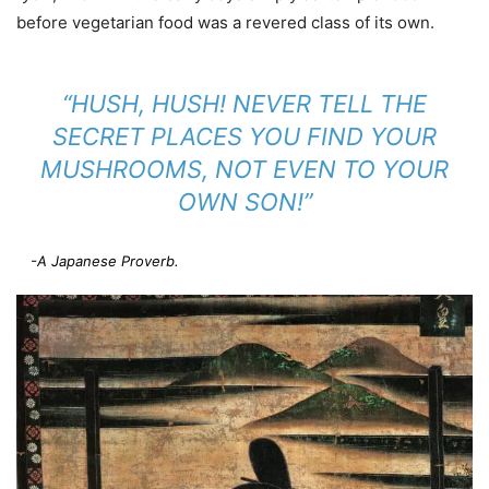
before vegetarian food was a revered class of its own.
“HUSH, HUSH! NEVER TELL THE
SECRET PLACES YOU FIND YOUR
MUSHROOMS, NOT EVEN TO YOUR
OWN SON!”
-A Japanese Proverb.