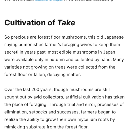
Cultivation of
Take
So precious are forest floor mushrooms, this old Japanese
saying admonishes farmer’s foraging wives to keep them
secret! In years past, most edible mushrooms in Japan
were available only in autumn and collected by hand. Many
varieties not growing on trees were collected from the
forest floor or fallen, decaying matter.
Over the last 200 years, though mushrooms are still
sought out by avid collectors, artificial cultivation has taken
the place of foraging. Through trial and error, processes of
elimination, setbacks and successes, farmers began to
realize the ability to grow their own mycelium roots by
mimicking substrate from the forest floor.