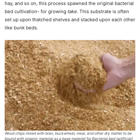
hay, and so on, this process spawned the original bacterial
bed cultivation- for growing
take
. This substrate is often
set up upon thatched shelves and stacked upon each other
like bunk beds.
Wood chips mixed with bran, buckwheat, meal, and other dry matter to be
bound with organic material as a base materiel for Bacterial bed (artificial)