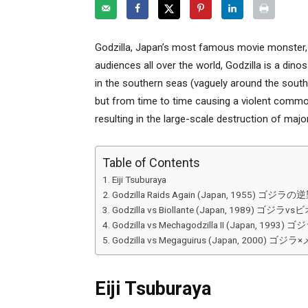
Godzilla, Japan’s most famous movie monster, 
audiences all over the world, Godzilla is a dinosa
in the southern seas (vaguely around the sou
but from time to time causing a violent commo
resulting in the large-scale destruction of majo
Table of Contents
Eiji Tsuburaya
Godzilla Raids Again (Japan, 1955) ゴジラの
Godzilla vs Biollante (Japan, 1989) ゴジラ
Godzilla vs Mechagodzilla II (Japan, 19
Godzilla vs Megaguirus (Japan, 2000
Eiji Tsuburaya