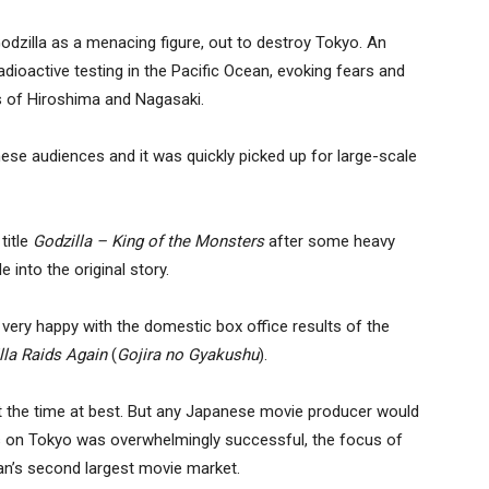
Godzilla as a menacing figure, out to destroy Tokyo. An
dioactive testing in the Pacific Ocean, evoking fears and
 of Hiroshima and Nagasaki.
anese audiences and it was quickly picked up for large-scale
title
Godzilla – King of the Monsters
after some heavy
 into the original story.
very happy with the domestic box office results of the
lla Raids Again
(
Gojira no Gyakushu
).
 at the time at best. But any Japanese movie producer would
s on Tokyo was overwhelmingly successful, the focus of
an’s second largest movie market.