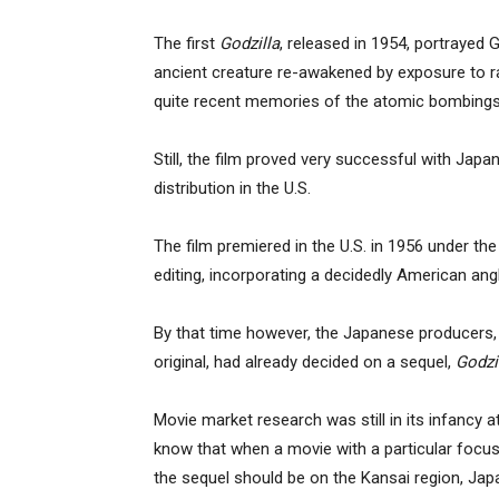
The first
Godzilla
, released in 1954, portrayed 
ancient creature re-awakened by exposure to ra
quite recent memories of the atomic bombings
Still, the film proved very successful with Jap
distribution in the U.S.
The film premiered in the U.S. in 1956 under the 
editing, incorporating a decidedly American angle
By that time however, the Japanese producers, 
original, had already decided on a sequel,
Godzi
Movie market research was still in its infancy
know that when a movie with a particular focu
the sequel should be on the Kansai region, Jap