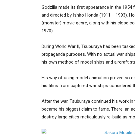
Godzilla made its first appearance in the 1954 f
and directed by Ishiro Honda (1911 – 1993). H
(monster) movie genre, along with his close co
1970).
During World War II, Tsuburaya had been tasked
propaganda purposes. With no actual war ships 
his own method of model ships and aircraft stan
His way of using model animation proved so c
his films from captured war ships considered 
After the war, Tsuburaya continued his work in
became his biggest claim to fame. There, an ac
destroy large cities meticulously re-build as mo