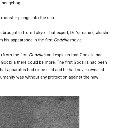
a hedgehog.
h monster plunge into the sea.
is brought in from Tokyo. That expert, Dr. Yamane (Takashi
m his appearance in the first
Godzilla
movie.
(from the first
Godzilla
) and explains that Godzilla had
e Godzilla there could be more. The first Godzilla had been
 that apparatus had since died and he had never revealed
 humanity was without any protection against the new