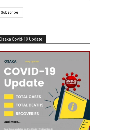
Osaka Covid-19 Update