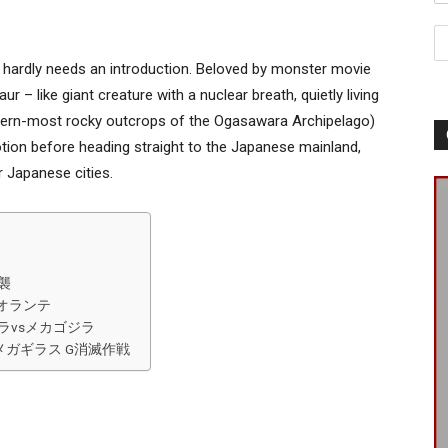
hardly needs an introduction. Beloved by monster movie
ur – like giant creature with a nuclear breath, quietly living
thern-most rocky outcrops of the Ogasawara Archipelago)
tion before heading straight to the Japanese mainland,
r Japanese cities.
逆襲
vsビオランテ
93) ゴジラvsメカゴジラ
) ゴジラ×メガギラス G消滅作戦