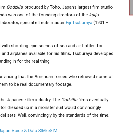
ilm
Godzilla
, produced by Toho, Japan’s largest film studio
onda was one of the founding directors of the
kaiju
llaborator, special effects master
Eiji Tsuburaya
(1901 –
 with shooting epic scenes of sea and air battles for
and airplanes available for his films, Tsuburaya developed
ding in for the real thing.
onvincing that the American forces who retrieved some of
them to be real documentary footage.
 the Japanese film industry. The
Godzilla
films eventually
tor dressed up in a monster suit would convincingly
del sets. Well, convincingly by the standards of the time.