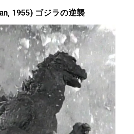
(Japan, 1955) ゴジラの逆襲