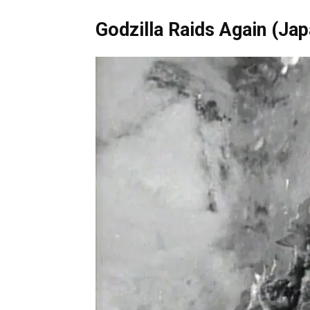
Godzilla Raids Again 