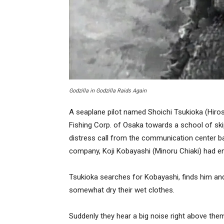
Godzilla in
Godzilla Raids Again
A seaplane pilot named Shoichi Tsukioka (Hiros
Fishing Corp. of Osaka towards a school of ski
distress call from the communication center bac
company, Koji Kobayashi (Minoru Chiaki) had en
Tsukioka searches for Kobayashi, finds him and t
somewhat dry their wet clothes.
Suddenly they hear a big noise right above them