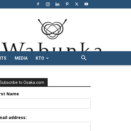
NTS
MEDIA
KTO
Subscribe to Osaka.com
irst Name
mail address: