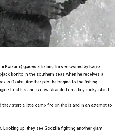
hi Koizumi) guides a fishing trawler owned by Kaiyo
pjack bonito in the southern seas when he receives a
k in Osaka. Another pilot belonging to the fishing
gine troubles and is now stranded on a tiny rocky island.
hey start a little camp fire on the island in an attempt to
. Looking up, they see Godzilla fighting another giant