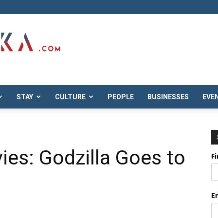
STAY
CULTURE
PEOPLE
BUSINESSES
EVE
ies: Godzilla Goes to
F
E