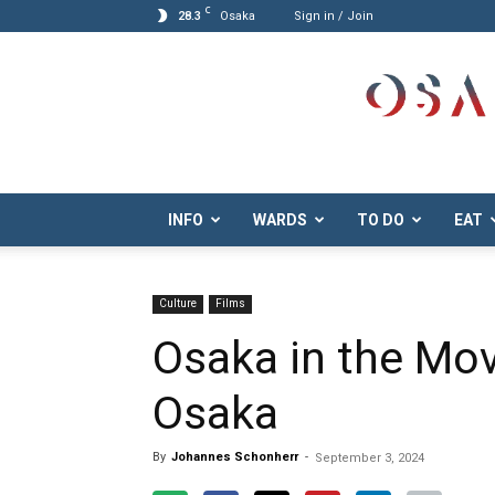
C
28.3
Osaka
Sign in / Join
Osaka.com
INFO
WARDS
TO DO
EAT
Culture
Films
Osaka in the Mov
Osaka
By
Johannes Schonherr
-
September 3, 2024