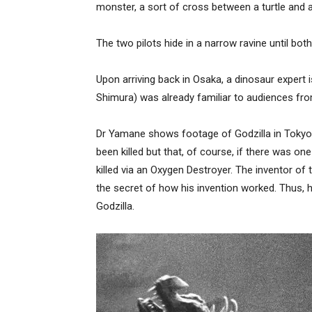
monster, a sort of cross between a turtle and 
The two pilots hide in a narrow ravine until bot
Upon arriving back in Osaka, a dinosaur expert 
Shimura) was already familiar to audiences fro
Dr Yamane shows footage of Godzilla in Tokyo 
been killed but that, of course, if there was on
killed via an Oxygen Destroyer. The inventor of
the secret of how his invention worked. Thus,
Godzilla.