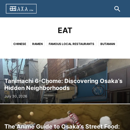
EAT
CHINESE
RAMEN
FAMOUS LOCAL RESTAURANTS
BUTAMAN
DOTEYAKI
HAKO ZUSHI
HORUMON
IKAYAKI
JIYUKEN CURRY
KAPPO CUISINE
KASU UDON
KITSUNE UDON
KUSHIKATSU
NEGIYAKI
OKONOMIYAKI
TAKOYAKI
TAIKO-MANJU
TONPEI YAKI
TORIKARA STICK
UDONSUKI
YAKINIKU
OTHER
Tanimachi 6-Chome: Discovering Osaka’s
Hidden Neighborhoods
July 30, 2026
The Anime Guide to Osaka’s Street Food: