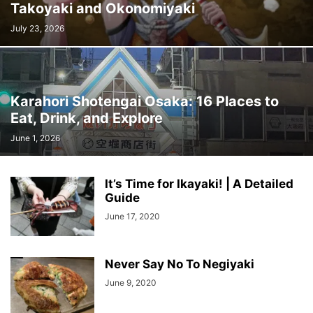
Takoyaki and Okonomiyaki
July 23, 2026
Karahori Shotengai Osaka: 16 Places to
Eat, Drink, and Explore
June 1, 2026
It’s Time for Ikayaki! | A Detailed
Guide
June 17, 2020
Never Say No To Negiyaki
June 9, 2020