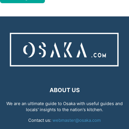
ABOUT US
We are an ultimate guide to Osaka with useful guides and
locals' insights to the nation's kitchen.
Contact us:
webmaster@osaka.com