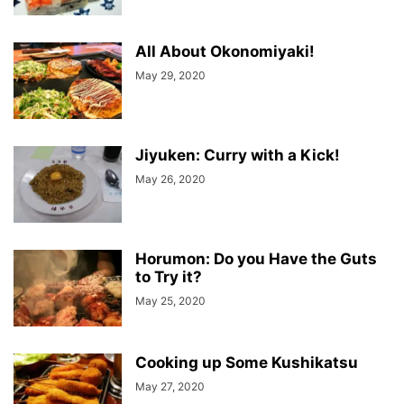
All About Okonomiyaki!
May 29, 2020
Jiyuken: Curry with a Kick!
May 26, 2020
Horumon: Do you Have the Guts
to Try it?
May 25, 2020
Cooking up Some Kushikatsu
May 27, 2020