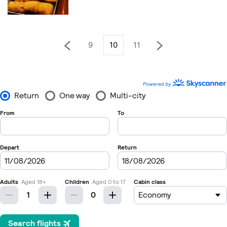
9
10
11