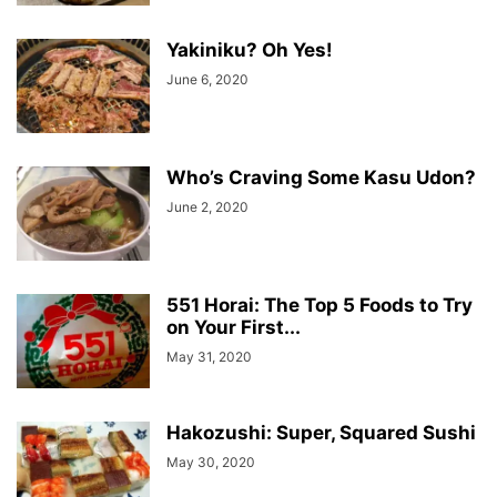
Yakiniku? Oh Yes!
June 6, 2020
Who’s Craving Some Kasu Udon?
June 2, 2020
551 Horai: The Top 5 Foods to Try
on Your First...
May 31, 2020
Hakozushi: Super, Squared Sushi
May 30, 2020