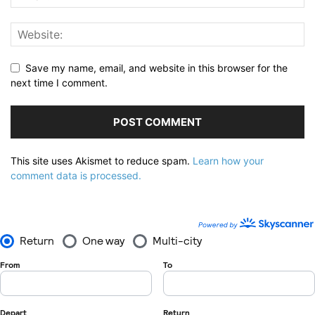
Save my name, email, and website in this browser for the
next time I comment.
This site uses Akismet to reduce spam.
Learn how your
comment data is processed.