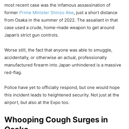
most recent case was the infamous assassination of
former
Prime Minister Shinzo Abe
, just a short distance
from Osaka in the summer of 2022. The assailant in that
case used a crude, home-made weapon to get around
Japan’s strict gun controls.
Worse still, the fact that anyone was able to smuggle,
accidentally, or otherwise an actual, professionally
manufactured firearm into Japan unhindered is a massive
red-flag.
Police have yet to officially respond, but one would hope
this incident leads to heightened security. Not just at the
airport, but also at the Expo too.
Whooping Cough Surges in