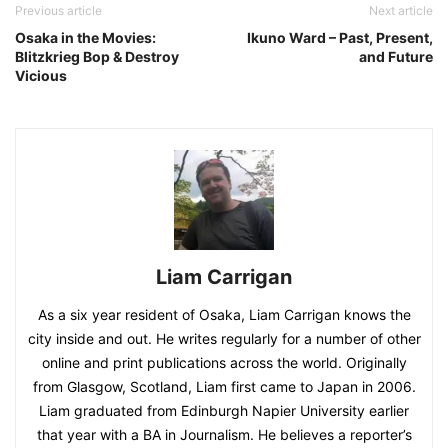
Previous article
Next article
Osaka in the Movies:
Ikuno Ward – Past, Present,
Blitzkrieg Bop & Destroy
and Future
Vicious
Liam Carrigan
As a six year resident of Osaka, Liam Carrigan knows the
city inside and out. He writes regularly for a number of other
online and print publications across the world. Originally
from Glasgow, Scotland, Liam first came to Japan in 2006.
Liam graduated from Edinburgh Napier University earlier
that year with a BA in Journalism. He believes a reporter’s