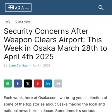
Info
Osaka News
Security Concerns After
Weapon Clears Airport: This
Week in Osaka March 28th to
April 4th 2025
By
Liam Carrigan
-
April 4, 2025
Each week, here at Osaka.com, we bring you a selection of
some of the top stories about Osaka making the local and
national news here in Japan. Sometimes it’s serious,