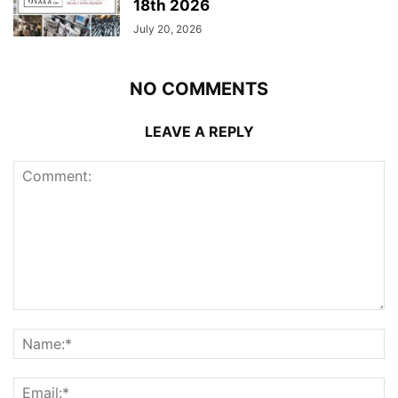
18th 2026
July 20, 2026
NO COMMENTS
LEAVE A REPLY