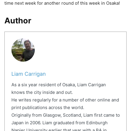
time next week for another round of this week in Osaka!
Author
Liam Carrigan
As a six year resident of Osaka, Liam Carrigan
knows the city inside and out.
He writes regularly for a number of other online and
print publications across the world.
Originally from Glasgow, Scotland, Liam first came to
Japan in 2006. Liam graduated from Edinburgh
Napier University earlier that year with a BA in