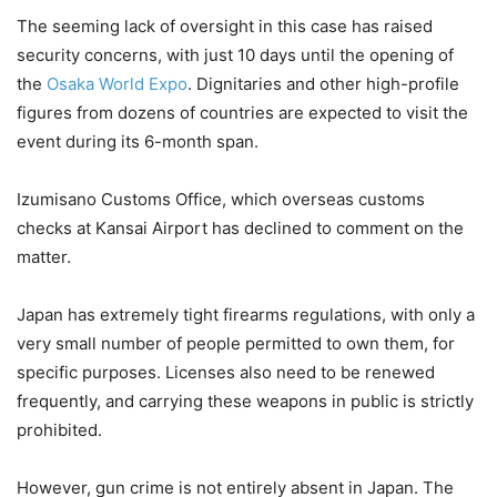
The seeming lack of oversight in this case has raised
security concerns, with just 10 days until the opening of
the
Osaka World Expo
. Dignitaries and other high-profile
figures from dozens of countries are expected to visit the
event during its 6-month span.
Izumisano Customs Office, which overseas customs
checks at Kansai Airport has declined to comment on the
matter.
Japan has extremely tight firearms regulations, with only a
very small number of people permitted to own them, for
specific purposes. Licenses also need to be renewed
frequently, and carrying these weapons in public is strictly
prohibited.
However, gun crime is not entirely absent in Japan. The