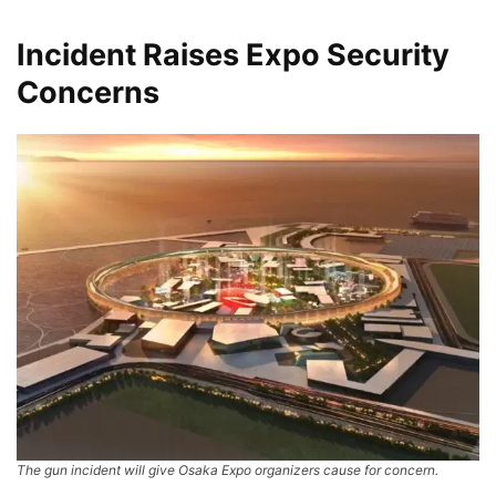
Incident Raises Expo Security
Concerns
The gun incident will give Osaka Expo organizers cause for concern.