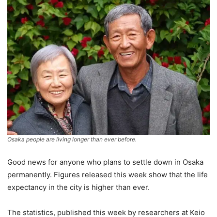
Osaka people are living longer than ever before.
Good news for anyone who plans to settle down in Osaka
permanently. Figures released this week show that the life
expectancy in the city is higher than ever.
The statistics, published this week by researchers at Keio