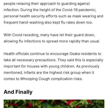
people relaxing their approach to guarding against
infection. During the height of the Covid-19 pandemic,
personal health security efforts such as mask wearing and
frequent hand-washing also kept flu rates down too.
With Covid receding, many have let their guard down,
allowing flu infections to spread more rapidly than usual.
Health officials continue to encourage Osaka residents to
take all necessary precautions. They said this is especially
important for houses with young children. As previously
mentioned, infants are the highest risk group when it
comes to Whooping Cough complication risks.
And Finally