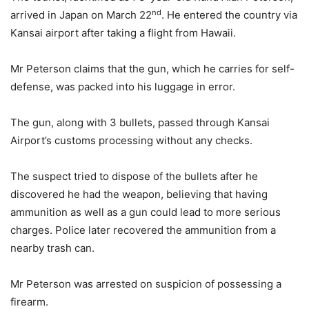
nd
arrived in Japan on March 22
. He entered the country via
Kansai airport after taking a flight from Hawaii.
Mr Peterson claims that the gun, which he carries for self-
defense, was packed into his luggage in error.
The gun, along with 3 bullets, passed through Kansai
Airport’s customs processing without any checks.
The suspect tried to dispose of the bullets after he
discovered he had the weapon, believing that having
ammunition as well as a gun could lead to more serious
charges. Police later recovered the ammunition from a
nearby trash can.
Mr Peterson was arrested on suspicion of possessing a
firearm.