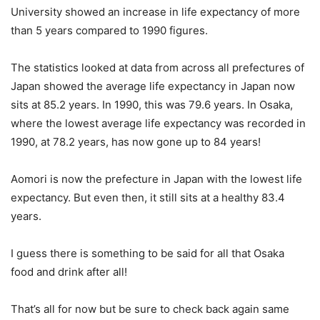
University showed an increase in life expectancy of more
than 5 years compared to 1990 figures.
The statistics looked at data from across all prefectures of
Japan showed the average life expectancy in Japan now
sits at 85.2 years. In 1990, this was 79.6 years. In Osaka,
where the lowest average life expectancy was recorded in
1990, at 78.2 years, has now gone up to 84 years!
Aomori is now the prefecture in Japan with the lowest life
expectancy. But even then, it still sits at a healthy 83.4
years.
I guess there is something to be said for all that Osaka
food and drink after all!
That’s all for now but be sure to check back again same