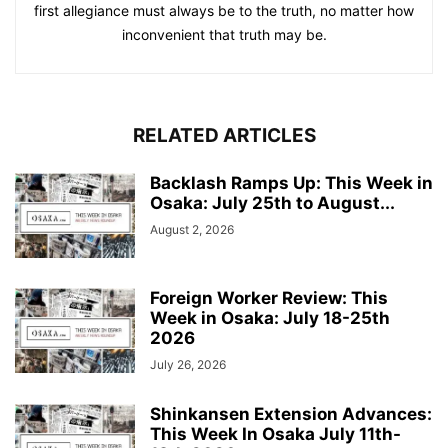
first allegiance must always be to the truth, no matter how
inconvenient that truth may be.
RELATED ARTICLES
Backlash Ramps Up: This Week in
Osaka: July 25th to August...
August 2, 2026
Foreign Worker Review: This
Week in Osaka: July 18-25th
2026
July 26, 2026
Shinkansen Extension Advances:
This Week In Osaka July 11th-