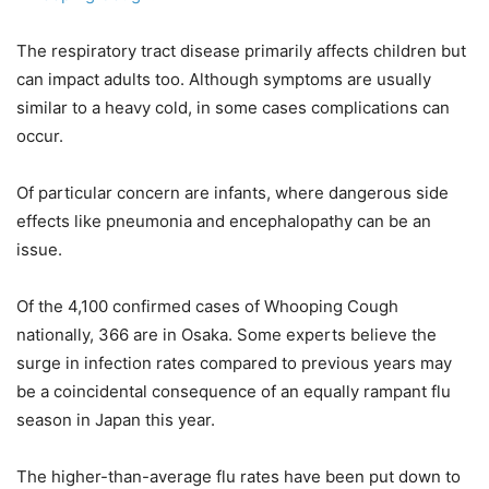
The respiratory tract disease primarily affects children but
can impact adults too. Although symptoms are usually
similar to a heavy cold, in some cases complications can
occur.
Of particular concern are infants, where dangerous side
effects like pneumonia and encephalopathy can be an
issue.
Of the 4,100 confirmed cases of Whooping Cough
nationally, 366 are in Osaka. Some experts believe the
surge in infection rates compared to previous years may
be a coincidental consequence of an equally rampant flu
season in Japan this year.
The higher-than-average flu rates have been put down to