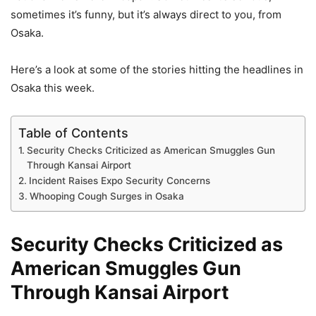
sometimes it’s funny, but it’s always direct to you, from
Osaka.
Here’s a look at some of the stories hitting the headlines in
Osaka this week.
Table of Contents
Security Checks Criticized as American Smuggles Gun
Through Kansai Airport
Incident Raises Expo Security Concerns
Whooping Cough Surges in Osaka
Security Checks Criticized as
American Smuggles Gun
Through Kansai Airport