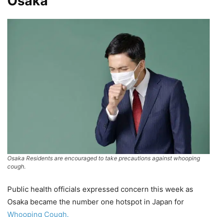
Osaka
Osaka Residents are encouraged to take precautions against whooping
cough.
Public health officials expressed concern this week as
Osaka became the number one hotspot in Japan for
Whooping Cough.