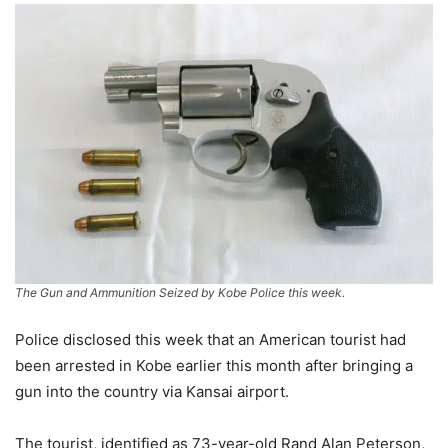
The Gun and Ammunition Seized by Kobe Police this week.
Police disclosed this week that an American tourist had
been arrested in Kobe earlier this month after bringing a
gun into the country via Kansai airport.
The tourist, identified as 73-year-old Rand Alan Peterson,