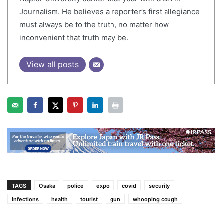
Journalism. He believes a reporter’s first allegiance
must always be to the truth, no matter how
inconvenient that truth may be.
View all posts
TAGS
Osaka
police
expo
covid
security
infections
health
tourist
gun
whooping cough