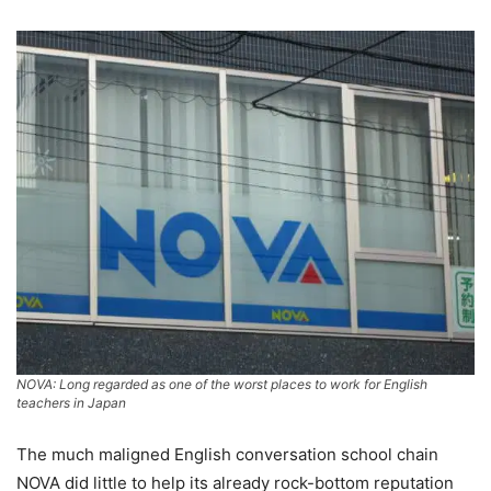
NOVA: Long regarded as one of the worst places to work for English
teachers in Japan
The much maligned English conversation school chain
NOVA did little to help its already rock-bottom reputation