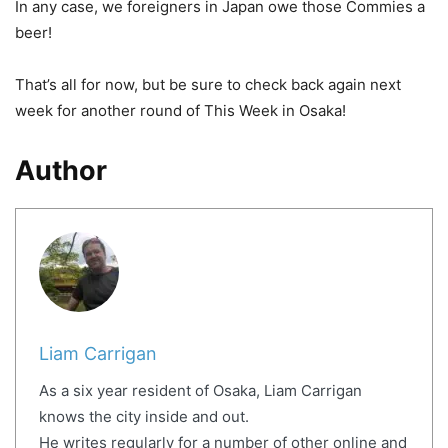
In any case, we foreigners in Japan owe those Commies a
beer!
That’s all for now, but be sure to check back again next
week for another round of This Week in Osaka!
Author
Liam Carrigan
As a six year resident of Osaka, Liam Carrigan
knows the city inside and out.
He writes regularly for a number of other online and