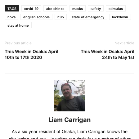
TAGS
covid-19
abe shinzo
masks
safety
stimulus
nova
english schools
n95
state of emergency
lockdown
stay at home
Previous article
Next article
This Week in Osaka: April
This Week in Osaka: April
10th to 17th 2020
24th to May 1st
Liam Carrigan
As a six year resident of Osaka, Liam Carrigan knows the
city inside and out. He writes regularly for a number of other