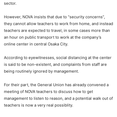
sector.
However, NOVA insists that due to “security concerns”,
they cannot allow teachers to work from home, and instead
teachers are expected to travel, in some cases more than
an hour on public transport to work at the company’s
online center in central Osaka City.
According to eyewitnesses, social distancing at the center
is said to be non-existent, and complaints from staff are
being routinely ignored by management.
For their part, the General Union has already convened a
meeting of NOVA teachers to discuss how to get
management to listen to reason, and a potential walk out of
teachers is now a very real possiblity.