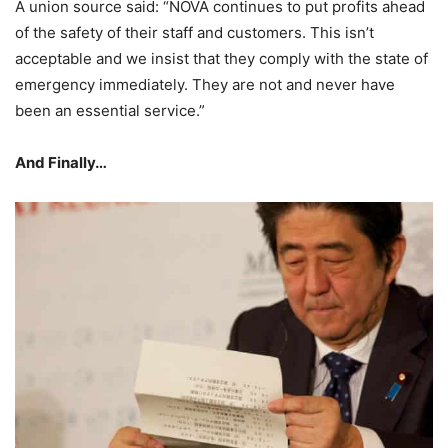
A union source said: “NOVA continues to put profits ahead
of the safety of their staff and customers. This isn’t
acceptable and we insist that they comply with the state of
emergency immediately. They are not and never have
been an essential service.”
And Finally…