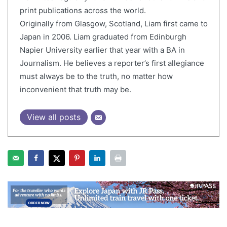
print publications across the world.
Originally from Glasgow, Scotland, Liam first came to
Japan in 2006. Liam graduated from Edinburgh
Napier University earlier that year with a BA in
Journalism. He believes a reporter’s first allegiance
must always be to the truth, no matter how
inconvenient that truth may be.
View all posts