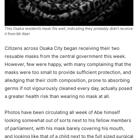
This Osaka resident’s mask fits well, indicating they probably didn’t receive
it from Mr Abe!
Citizens across Osaka City began receiving their two
resuable masks from the central government this week.
However, few were happy, with many complaining that the
masks were too small to provide sufficient protection, and
alledging that their cloth composition, prone to absorbing
germs if not vigourously cleaned every day, actually posed
a greater health risk than wearing no mask at all.
Photos have been circulating all week of Abe himself
looking somewhat out of sorts next to his fellow members
of parliament, with his mask barely covering his mouth,
and looking like that of a child next to the full sized surgical