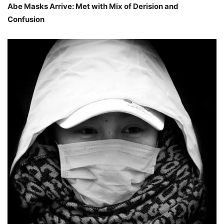
Abe Masks Arrive: Met with Mix of Derision and
Confusion