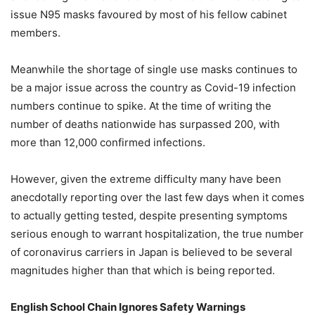
issue N95 masks favoured by most of his fellow cabinet
members.
Meanwhile the shortage of single use masks continues to
be a major issue across the country as Covid-19 infection
numbers continue to spike. At the time of writing the
number of deaths nationwide has surpassed 200, with
more than 12,000 confirmed infections.
However, given the extreme difficulty many have been
anecdotally reporting over the last few days when it comes
to actually getting tested, despite presenting symptoms
serious enough to warrant hospitalization, the true number
of coronavirus carriers in Japan is believed to be several
magnitudes higher than that which is being reported.
English School Chain Ignores Safety Warnings