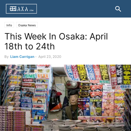
Info
Osaka News
This Week In Osaka: April
18th to 24th
By
Liam Carrigan
-
April 23, 2020