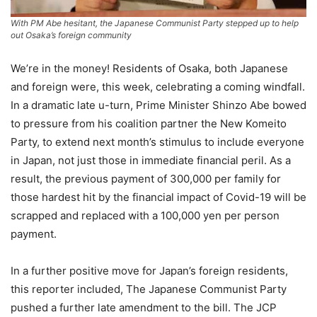
With PM Abe hesitant, the Japanese Communist Party stepped up to help
out Osaka’s foreign community
We’re in the money! Residents of Osaka, both Japanese
and foreign were, this week, celebrating a coming windfall.
In a dramatic late u-turn, Prime Minister Shinzo Abe bowed
to pressure from his coalition partner the New Komeito
Party, to extend next month’s stimulus to include everyone
in Japan, not just those in immediate financial peril. As a
result, the previous payment of 300,000 per family for
those hardest hit by the financial impact of Covid-19 will be
scrapped and replaced with a 100,000 yen per person
payment.
In a further positive move for Japan’s foreign residents,
this reporter included, The Japanese Communist Party
pushed a further late amendment to the bill. The JCP