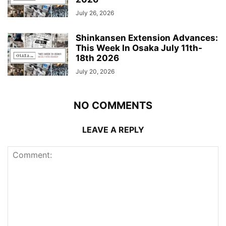
July 26, 2026
Shinkansen Extension Advances:
This Week In Osaka July 11th-
18th 2026
July 20, 2026
NO COMMENTS
LEAVE A REPLY