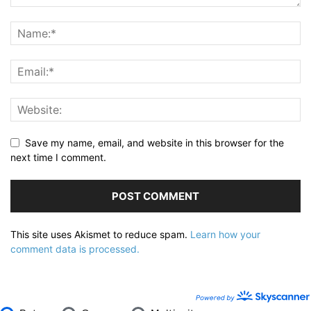
Save my name, email, and website in this browser for the
next time I comment.
This site uses Akismet to reduce spam.
Learn how your
comment data is processed.