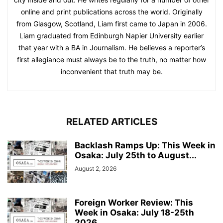
online and print publications across the world. Originally
from Glasgow, Scotland, Liam first came to Japan in 2006.
Liam graduated from Edinburgh Napier University earlier
that year with a BA in Journalism. He believes a reporter’s
first allegiance must always be to the truth, no matter how
inconvenient that truth may be.
RELATED ARTICLES
Backlash Ramps Up: This Week in
Osaka: July 25th to August...
August 2, 2026
Foreign Worker Review: This
Week in Osaka: July 18-25th
2026