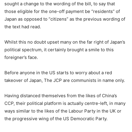
sought a change to the wording of the bill, to say that
those eligible for the one-off payment be “residents” of
Japan as opposed to “citizens” as the previous wording of
the text had read.
Whilst this no doubt upset many on the far right of Japan’s
political spectrum, it certainly brought a smile to this
foreigner’s face.
Before anyone in the US starts to worry about a red
takeover of Japan, The JCP are communists in name only.
Having distanced themselves from the likes of China’s
CCP, their political platform is actually centre-left, in many
ways similar to the likes of the Labour Party in the UK or
the progressive wing of the US Democratic Party.