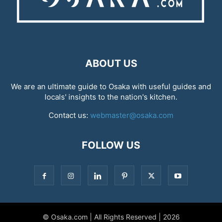
ABOUT US
We are an ultimate guide to Osaka with useful guides and
locals' insights to the nation's kitchen.
Contact us:
webmaster@osaka.com
FOLLOW US
© Osaka.com | All Rights Reserved | 2026