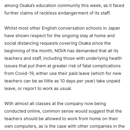
among Osaka’s education community this week, as it faced
further claims of reckless endangerment of its staff.
Whilst most other English conversation schools in Japan
have shown respect for the ongoing stay at home and
social distancing requests covering Osaka since the
beginning of the month, NOVA has demanded that all its
teachers and staff, including those with underlying health
issues that put them at greater risk of fatal complications
from Covid-19, either use their paid leave (which for new
teachers can be as little as 10 days per year) take unpaid
leave, or report to work as usual.
With almost all classes at the company now being
conducted online, common sense would suggest that the
teachers should be allowed to work from home on their
own computers, as is the case with other companies in the