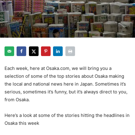
Each week, here at Osaka.com, we will bring you a
selection of some of the top stories about Osaka making
the local and national news here in Japan. Sometimes it’s
serious, sometimes it’s funny, but it’s always direct to you,
from Osaka.
Here’s a look at some of the stories hitting the headlines in
Osaka this week