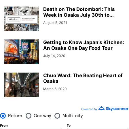
Death on The Dotombori: This
Week in Osaka July 30th to...
August 5, 2021
Getting to Know Japan’s Kitchen:
An Osaka One Day Food Tour
July 14, 2020
Chuo Ward: The Beating Heart of
Osaka
March 6, 2020