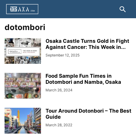
dotombori
Osaka Castle Turns Gold in Fight
Against Cancer: This Week in...
September 12, 2025
Food Sample Fun Times in
Dotombori and Namba, Osaka
March 26, 2024
Tour Around Dotonbori – The Best
Guide
March 28, 2022