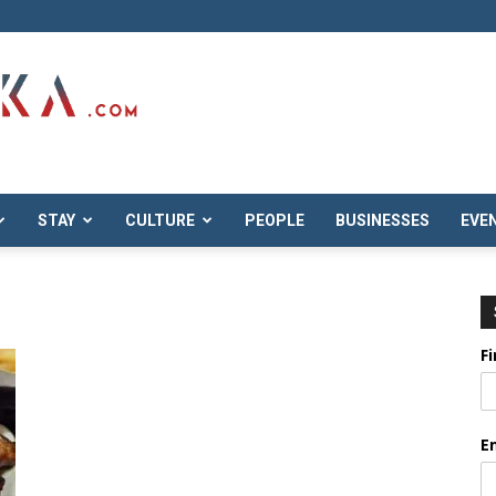
STAY
CULTURE
PEOPLE
BUSINESSES
EVE
F
E