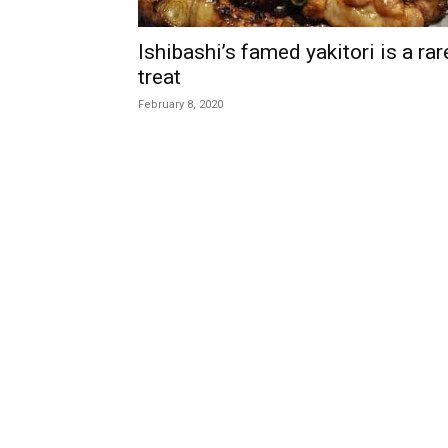
Ishibashi’s famed yakitori is a rar
treat
February 8, 2020