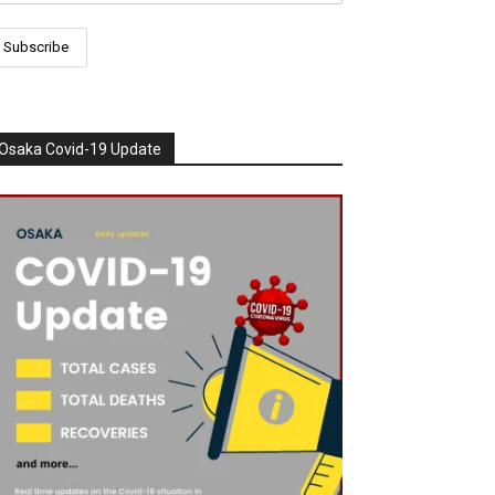
Osaka Covid-19 Update