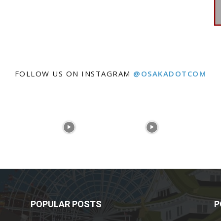
FOLLOW US ON INSTAGRAM
@OSAKADOTCOM
POPULAR POSTS
P