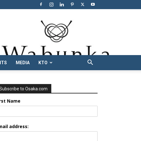
NTS
MEDIA
KTO
Subscribe to Osaka.com
irst Name
mail address: