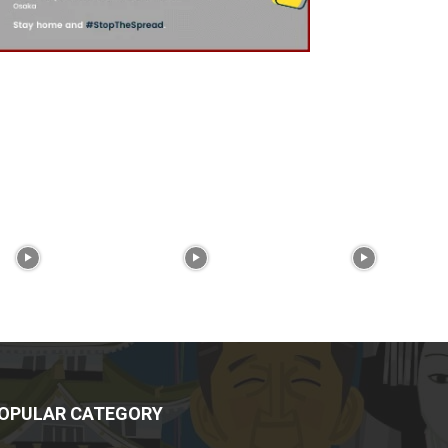
OPULAR CATEGORY