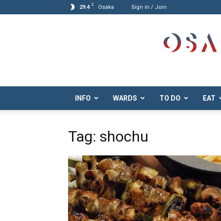
C
29.4
Osaka
Sign in / Join
Osaka.com
INFO
WARDS
TO DO
EAT
Tag: shochu