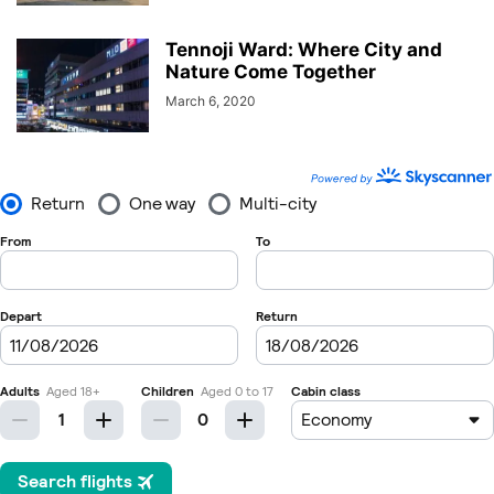
Tennoji Ward: Where City and
Nature Come Together
March 6, 2020