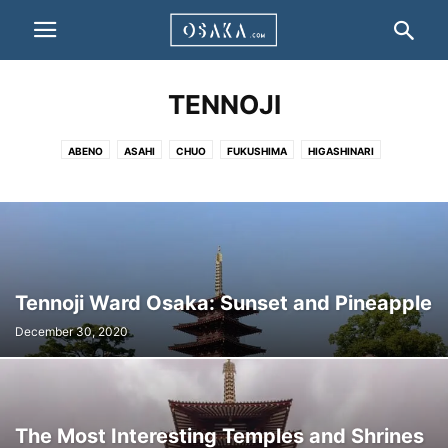
TENNOJI
ABENO
ASAHI
CHUO
FUKUSHIMA
HIGASHINARI
HIGASHISUMIYOSHI
HIGASHIYODOGAWA
HIRANO
IKUNO
JOTO
KITA
KONOHANA
MINATO
MIYAKOJIMA
NISHI
NANIWA
NISHINARI
NISHIYODOGAWA
SUMINOE
SUMIYOSHI
TAISHO
TENNOJI
TSURUMI
YODOGAWA
Tennoji Ward Osaka: Sunset and Pineapple
December 30, 2020
The Most Interesting Temples and Shrines