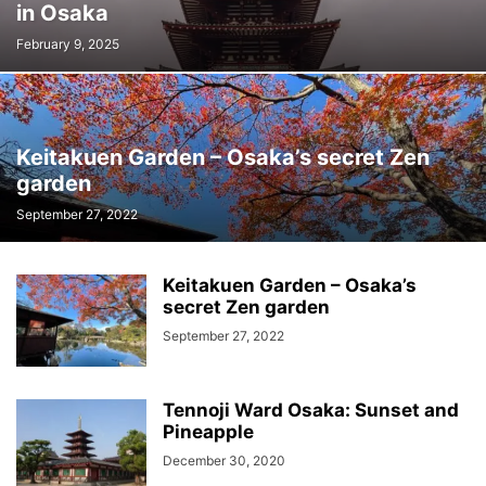
in Osaka
February 9, 2025
Keitakuen Garden – Osaka’s secret Zen
garden
September 27, 2022
Keitakuen Garden – Osaka’s
secret Zen garden
September 27, 2022
Tennoji Ward Osaka: Sunset and
Pineapple
December 30, 2020