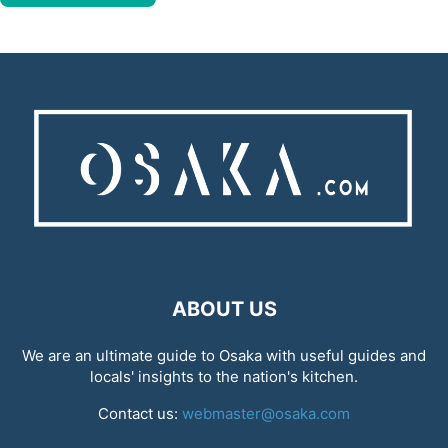
ABOUT US
We are an ultimate guide to Osaka with useful guides and
locals' insights to the nation's kitchen.
Contact us:
webmaster@osaka.com