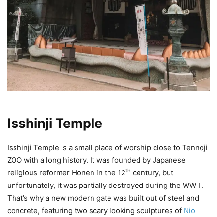
Isshinji Temple
Isshinji Temple is a small place of worship close to Tennoji
ZOO with a long history. It was founded by Japanese
th
religious reformer Honen in the 12
century, but
unfortunately, it was partially destroyed during the WW II.
That’s why a new modern gate was built out of steel and
concrete, featuring two scary looking sculptures of
Nio