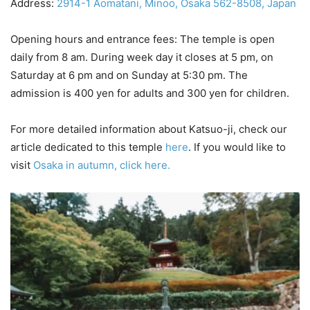
Address:
2914-1 Aomatani, Minoo, Osaka 562-8508, Japan
Opening hours and entrance fees: The temple is open
daily from 8 am. During week day it closes at 5 pm, on
Saturday at 6 pm and on Sunday at 5:30 pm. The
admission is 400 yen for adults and 300 yen for children.
For more detailed information about Katsuo-ji, check our
article dedicated to this temple
here
. If you would like to
visit
Osaka in autumn, click here.