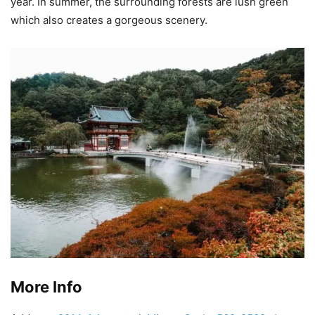
year. In summer, the surrounding forests are lush green
which also creates a gorgeous scenery.
More Info