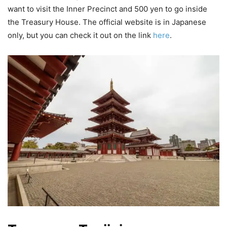
want to visit the Inner Precinct and 500 yen to go inside
the Treasury House. The official website is in Japanese
only, but you can check it out on the link
here
.