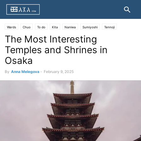
Wards
Chuo
To do
Kita
Naniwa
Sumiyoshi
Tennoji
The Most Interesting
Temples and Shrines in
Osaka
By
Anna Melegova
-
February 9, 2025