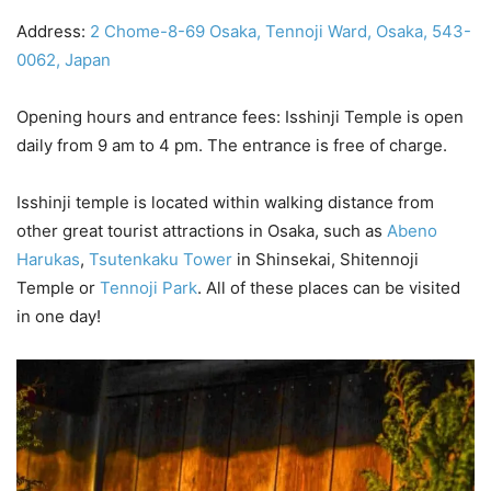
Address:
2 Chome-8-69 Osaka, Tennoji Ward, Osaka, 543-
0062, Japan
Opening hours and entrance fees: Isshinji Temple is open
daily from 9 am to 4 pm. The entrance is free of charge.
Isshinji temple is located within walking distance from
other great tourist attractions in Osaka, such as
Abeno
Harukas
,
Tsutenkaku Tower
in Shinsekai, Shitennoji
Temple or
Tennoji Park
. All of these places can be visited
in one day!