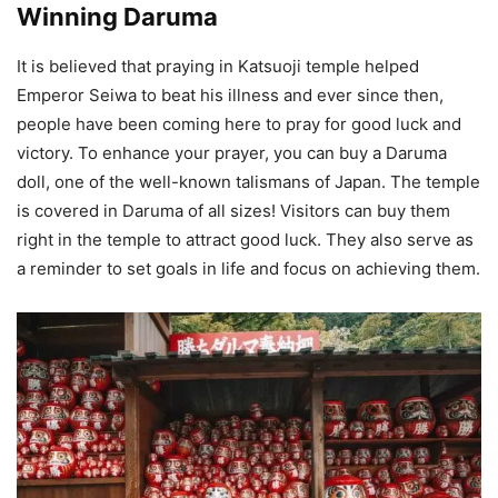
Winning Daruma
It is believed that praying in Katsuoji temple helped
Emperor Seiwa to beat his illness and ever since then,
people have been coming here to pray for good luck and
victory. To enhance your prayer, you can buy a Daruma
doll, one of the well-known talismans of Japan. The temple
is covered in Daruma of all sizes! Visitors can buy them
right in the temple to attract good luck. They also serve as
a reminder to set goals in life and focus on achieving them.