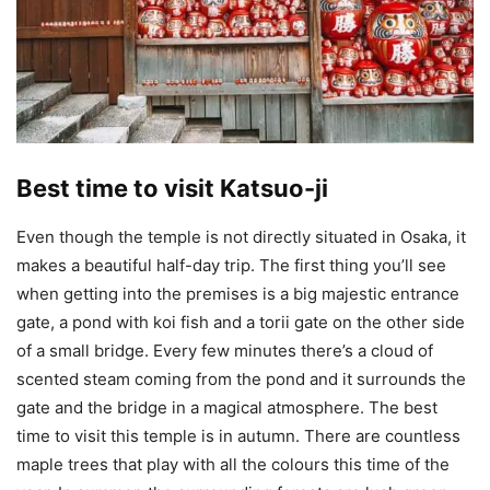
Best time to visit Katsuo-ji
Even though the temple is not directly situated in Osaka, it
makes a beautiful half-day trip. The first thing you’ll see
when getting into the premises is a big majestic entrance
gate, a pond with koi fish and a torii gate on the other side
of a small bridge. Every few minutes there’s a cloud of
scented steam coming from the pond and it surrounds the
gate and the bridge in a magical atmosphere. The best
time to visit this temple is in autumn. There are countless
maple trees that play with all the colours this time of the