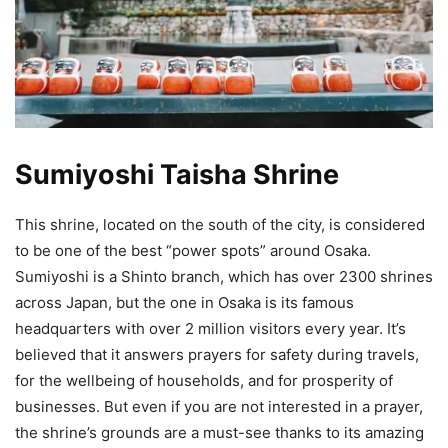
Sumiyoshi Taisha Shrine
This shrine, located on the south of the city, is considered
to be one of the best “power spots” around Osaka.
Sumiyoshi is a Shinto branch, which has over 2300 shrines
across Japan, but the one in Osaka is its famous
headquarters with over 2 million visitors every year. It’s
believed that it answers prayers for safety during travels,
for the wellbeing of households, and for prosperity of
businesses. But even if you are not interested in a prayer,
the shrine’s grounds are a must-see thanks to its amazing