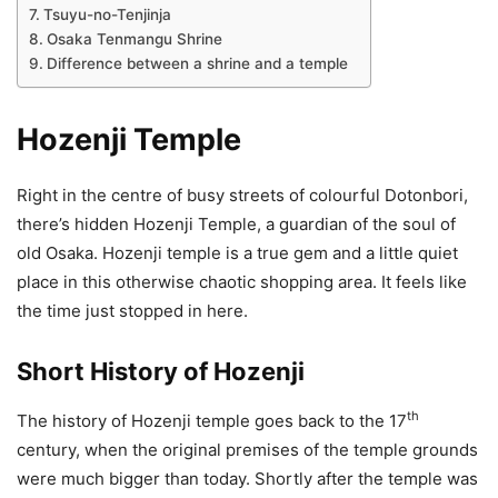
Tsuyu-no-Tenjinja
Osaka Tenmangu Shrine
Difference between a shrine and a temple
Hozenji Temple
Right in the centre of busy streets of colourful Dotonbori,
there’s hidden Hozenji Temple, a guardian of the soul of
old Osaka. Hozenji temple is a true gem and a little quiet
place in this otherwise chaotic shopping area. It feels like
the time just stopped in here.
Short History of Hozenji
th
The history of Hozenji temple goes back to the 17
century, when the original premises of the temple grounds
were much bigger than today. Shortly after the temple was