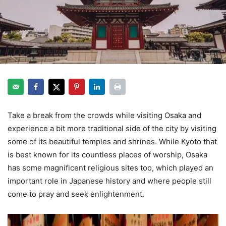
Take a break from the crowds while visiting Osaka and
experience a bit more traditional side of the city by visiting
some of its beautiful temples and shrines. While Kyoto that
is best known for its countless places of worship, Osaka
has some magnificent religious sites too, which played an
important role in Japanese history and where people still
come to pray and seek enlightenment.