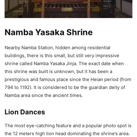
Namba Yasaka Shrine
Nearby Namba Station, hidden among residential
buildings, there is this small, but still very impressive
shrine called Namba Yasaka Jinja. The exact date when
this shrine was built is unknown, but it has been a
prestigious and famous place since the Heian period (from
794 to 1192). It is considered to be the guardian deity of
Namba area since the ancient times.
Lion Dances
The most eye-catching feature and a popular photo spot is
the 12 meters high lion head dominating the shrine’s area.