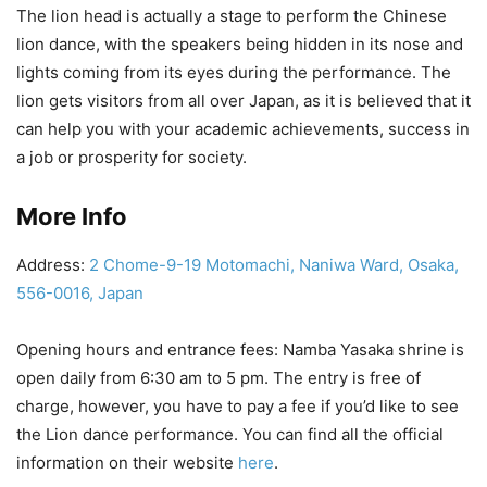
The lion head is actually a stage to perform the Chinese
lion dance, with the speakers being hidden in its nose and
lights coming from its eyes during the performance. The
lion gets visitors from all over Japan, as it is believed that it
can help you with your academic achievements, success in
a job or prosperity for society.
More Info
Address:
2 Chome-9-19 Motomachi, Naniwa Ward, Osaka,
556-0016, Japan
Opening hours and entrance fees: Namba Yasaka shrine is
open daily from 6:30 am to 5 pm. The entry is free of
charge, however, you have to pay a fee if you’d like to see
the Lion dance performance. You can find all the official
information on their website
here
.