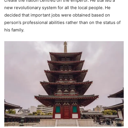
create the nation centred on the emperor. He started a
new revolutionary system for all the local people. He
decided that important jobs were obtained based on
person’s professional abilities rather than on the status of
his family.