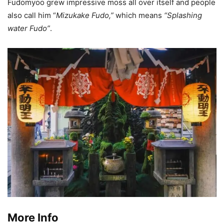
Fudomyoo grew impressive moss all over itself and people
also call him “
Mizukake Fudo,”
which means
“Splashing
water Fudo”
.
More Info