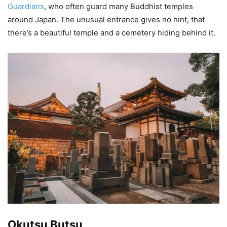
Guardians
, who often guard many Buddhist temples
around Japan. The unusual entrance gives no hint, that
there’s a beautiful temple and a cemetery hiding behind it.
Okutsu Butsu