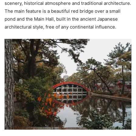
scenery, historical atmosphere and traditional architecture.
The main feature is a beautiful red bridge over a small
pond and the Main Hall, built in the ancient Japanese
architectural style, free of any continental influence.