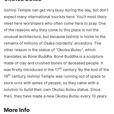
Isshinji Temple can get very busy during the day, but don’t
expect many international tourists here. You’ll most likely
meet here worshipers who often come here to pray. One
of the reasons why they come to this place is not the
unusual architecture, but because Isshinji is home to the
remains of millions of Osaka residents’ ancestors. The
other reason is the statue of
“Okutsu Butsu”
, which
translates as
Bone Buddha
. Bone Buddha is a sculpture
made of clay and crushed bones of deceased people. It
th
was firstly introduced in the 17
century. By the end of the
th
19
century, Isshinji Temple was running out of space to
store urns with ashes of people, so they came with a
solution to build their own Okutsu Butsu statue. Since
then, they have made a new Okutsu Butsu every 10 years.
More Info