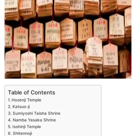
Table of Contents
Hozenji Temple
Katsuo-ji
Sumiyoshi Taisha Shrine
Namba Yasaka Shrine
Isshinji Temple
Shitennoji