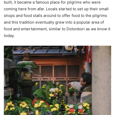
built, it became a famous place for pilgrims who were
coming here from afar. Locals started to set up their small
shops and food stalls around to offer food to the pilgrims
and this tradition eventually grew into a popular area of
food and entertainment, similar to Dotonbori as we know it
today.