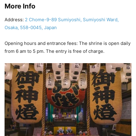
More Info
Address:
2 Chome-9-89 Sumiyoshi, Sumiyoshi Ward,
Osaka, 558-0045, Japan
Opening hours and entrance fees: The shrine is open daily
from 6 am to 5 pm. The entry is free of charge.