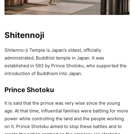
Shitennoji
Shitenno-ji Temple is Japan’s oldest, officially
administrated, Buddhist temple in Japan. It was
established in 593 by Prince Shotoku, who supported the
introduction of Buddhism into Japan.
Prince Shotoku
It is said that the prince was very wise since the young
age. At that time, influential families were battling for more
power while controlling the land and the people working
on it. Prince Shotoku aimed to stop these battles and to