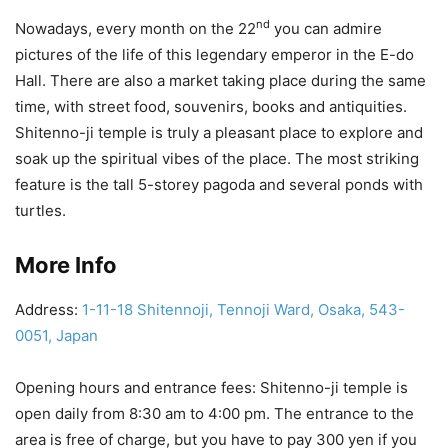
nd
Nowadays, every month on the 22
you can admire
pictures of the life of this legendary emperor in the E-do
Hall. There are also a market taking place during the same
time, with street food, souvenirs, books and antiquities.
Shitenno-ji temple is truly a pleasant place to explore and
soak up the spiritual vibes of the place. The most striking
feature is the tall 5-storey pagoda and several ponds with
turtles.
More Info
Address:
1-11-18 Shitennoji, Tennoji Ward, Osaka, 543-
0051, Japan
Opening hours and entrance fees: Shitenno-ji temple is
open daily from 8:30 am to 4:00 pm. The entrance to the
area is free of charge, but you have to pay 300 yen if you