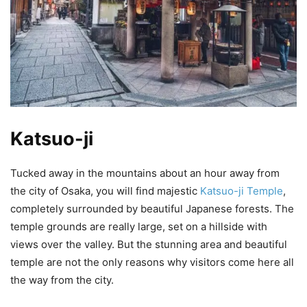
Katsuo-ji
Tucked away in the mountains about an hour away from
the city of Osaka, you will find majestic
Katsuo-ji Temple
,
completely surrounded by beautiful Japanese forests. The
temple grounds are really large, set on a hillside with
views over the valley. But the stunning area and beautiful
temple are not the only reasons why visitors come here all
the way from the city.