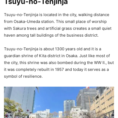
Tsuyu-no-Tenjinja
Tsuyu-no-Tenjinja is located in the city, walking distance
from Osaka-Umeda station. This small place of worship
with Sakura trees and artificial grass creates a small quiet
haven among tall buildings of the business district.
Tsuyu-no-Tenjinja is about 1300 years old and it is a
guardian shrine of Kita district in Osaka. Just like most of
the city, this shrine was also bombed during the WW II., but
it was completely rebuilt in 1957 and today it serves as a
symbol of resilience.