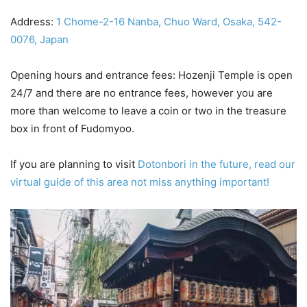
Address:
1 Chome-2-16 Nanba, Chuo Ward, Osaka, 542-
0076, Japan
Opening hours and entrance fees: Hozenji Temple is open
24/7 and there are no entrance fees, however you are
more than welcome to leave a coin or two in the treasure
box in front of Fudomyoo.
If you are planning to visit
Dotonbori in the future, read our
virtual guide of this area not miss anything important!