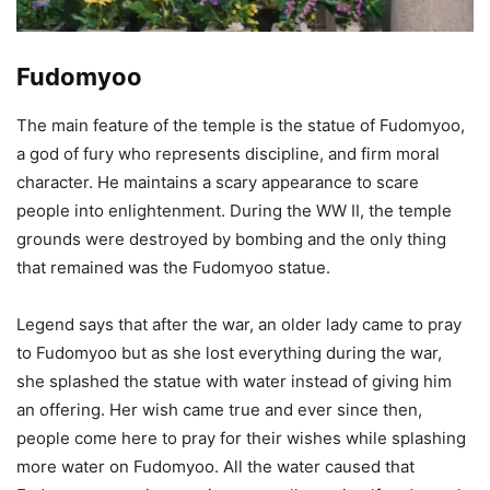
Fudomyoo
The main feature of the temple is the statue of Fudomyoo,
a god of fury who represents discipline, and firm moral
character. He maintains a scary appearance to scare
people into enlightenment. During the WW II, the temple
grounds were destroyed by bombing and the only thing
that remained was the Fudomyoo statue.
Legend says that after the war, an older lady came to pray
to Fudomyoo but as she lost everything during the war,
she splashed the statue with water instead of giving him
an offering. Her wish came true and ever since then,
people come here to pray for their wishes while splashing
more water on Fudomyoo. All the water caused that