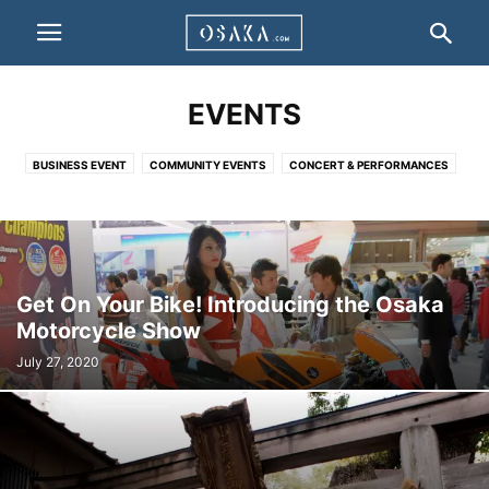
EVENTS
BUSINESS EVENT
COMMUNITY EVENTS
CONCERT & PERFORMANCES
EXHIBITIONS & SHOWS
Get On Your Bike! Introducing the Osaka
Motorcycle Show
July 27, 2020