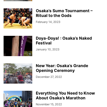
Osaka’s Sumo Tournament –
Ritual to the Gods
February 14, 2023
Doya-Doya! : Osaka’s Naked
Festival
January 10, 2023
New Year: Osaka’s Grande
Opening Ceremony
December 27, 2022
Everything You Need to Know
About Osaka’s Marathon
November 15, 2022