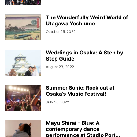
The Wonderfully Weird World of
Utagawa Yoshiume
October 25, 2022
Weddings in Osaka: A Step by
Step Guide
August 23, 2022
Summer Sonic: Rock out at
Osaka’s Music Festival!
July 26, 2022
Mayu Shirai – Blue: A
contemporary dance
performance at Studio Port...