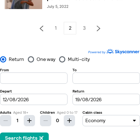
July 5, 2022
1
2
3