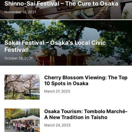
Shinno-Sai Festival – The Cure to Osaka
November 16, 2021
Sakai Festival – Osaka’s Local Civic
Festival!
October 26, 2021
Cherry Blossom Viewing: The Top
10 Spots in Osaka
March 27, 2023
Osaka Tourism: Tombolo Marché-
A New Tradition in Taisho
March 24, 2023