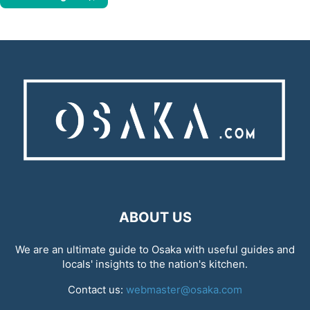
ABOUT US
We are an ultimate guide to Osaka with useful guides and
locals' insights to the nation's kitchen.
Contact us:
webmaster@osaka.com