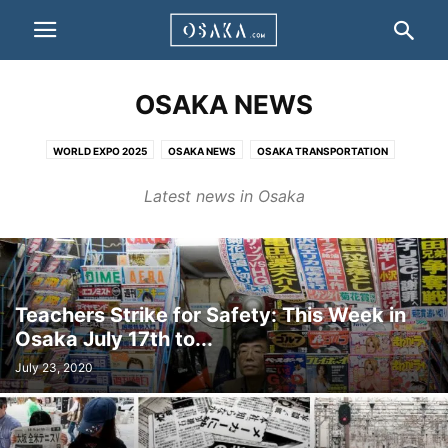
OSAKA NEWS
WORLD EXPO 2025
OSAKA NEWS
OSAKA TRANSPORTATION
OSAKA HISTORY
EDUCATION
Latest news in Osaka
Teachers Strike for Safety: This Week in
Osaka July 17th to...
July 23, 2020