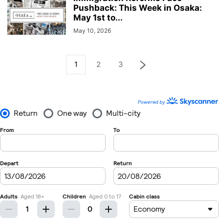
Pushback: This Week in Osaka:
May 1st to...
May 10, 2026
1
2
3