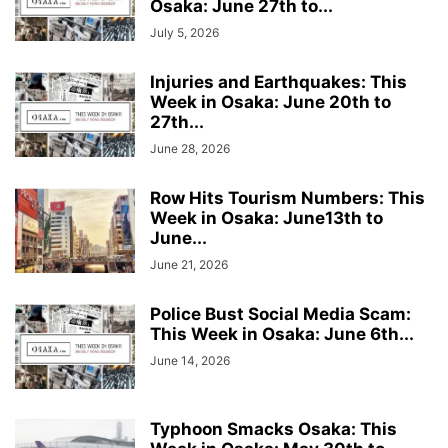
Osaka: June 27th to...
July 5, 2026
Injuries and Earthquakes: This
Week in Osaka: June 20th to
27th...
June 28, 2026
Row Hits Tourism Numbers: This
Week in Osaka: June13th to
June...
June 21, 2026
Police Bust Social Media Scam:
This Week in Osaka: June 6th...
June 14, 2026
Typhoon Smacks Osaka: This