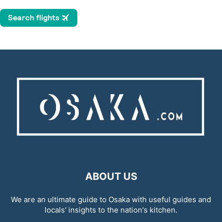
ABOUT US
We are an ultimate guide to Osaka with useful guides and
locals' insights to the nation's kitchen.