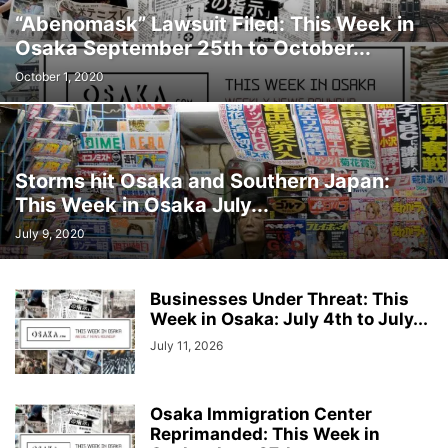
“Abenomask” Lawsuit Filed: This Week in
Osaka September 25th to October...
October 1, 2020
Storms hit Osaka and Southern Japan:
This Week in Osaka July...
July 9, 2020
Businesses Under Threat: This
Week in Osaka: July 4th to July...
July 11, 2026
Osaka Immigration Center
Reprimanded: This Week in