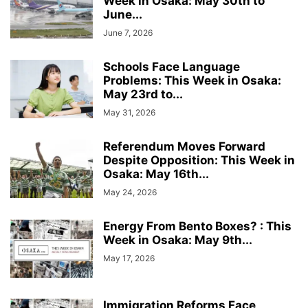
Week in Osaka: May 30th to
June...
June 7, 2026
Schools Face Language
Problems: This Week in Osaka:
May 23rd to...
May 31, 2026
Referendum Moves Forward
Despite Opposition: This Week in
Osaka: May 16th...
May 24, 2026
Energy From Bento Boxes? : This
Week in Osaka: May 9th...
May 17, 2026
Immigration Reforms Face